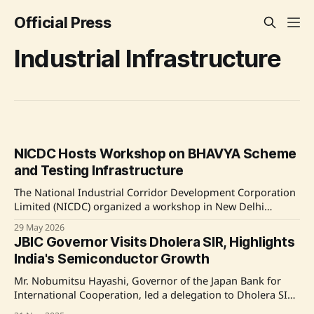
Official Press
Industrial Infrastructure
NICDC Hosts Workshop on BHAVYA Scheme
and Testing Infrastructure
The National Industrial Corridor Development Corporation
Limited (NICDC) organized a workshop in New Delhi
focusing on the BHAVYA Scheme Framework and testing
29 May 2026
facilities by NTH and BIS. Officials from the Department for
JBIC Governor Visits Dholera SIR, Highlights
Promotion of Industry and Internal Trade (DPIIT) and the
India's Semiconductor Growth
Department of Consumer Affairs participated. The event's
Mr. Nobumitsu Hayashi, Governor of the Japan Bank for
International Cooperation, led a delegation to Dholera SIR,
Gujarat, to assess its infrastructure and progress as a