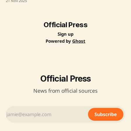
21 Nov 2025
major hub for semiconductor manufacturing. He praised
Dholera's world-class planning and expressed confidence
in India's semiconductor mission, particularly the Tata
Official Press
Sign up
Powered by
Ghost
Official Press
News from official sources
Subscribe