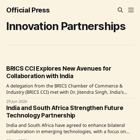
Official Press
Innovation Partnerships
BRICS CCI Explores New Avenues for
Collaboration with India
A delegation from the BRICS Chamber of Commerce &
Industry (BRICS CCI) met with Dr. Jitendra Singh, India's
Minister of State for Science & Technology, to discuss
29 Jun 2026
strengthening industry-led engagement and collaboration
India and South Africa Strengthen Future
across the BRICS ecosystem. The focus was on innovation
Technology Partnership
and emerging sectors such as Space and
India and South Africa have agreed to enhance bilateral
collaboration in emerging technologies, with a focus on
Artificial Intelligence, Digital Infrastructure, and Advanced