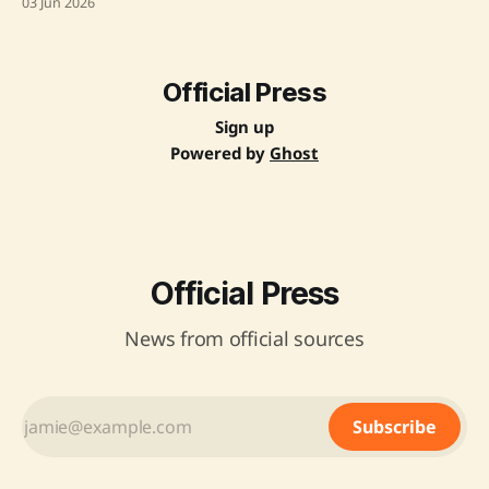
03 Jun 2026
Manufacturing. The collaboration aims to leverage both
countries' strengths to create scalable and inclusive
solutions for the developing world, with a focus on
innovation-driven partnerships. Key
Official Press
Sign up
Powered by
Ghost
Official Press
News from official sources
Subscribe