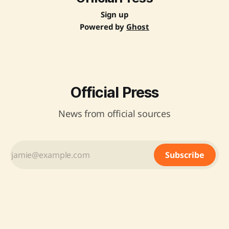
Sign up
Powered by
Ghost
Official Press
News from official sources
Subscribe