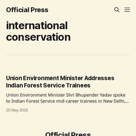
Official Press
international
conservation
Union Environment Minister Addresses
Indian Forest Service Trainees
Union Environment Minister Shri Bhupender Yadav spoke
to Indian Forest Service mid-career trainees in New Delhi,
emphasizing the crucial role of forest officers in
20 May 2026
conservation and announcing India's first International Big
Cat Alliance Summit. Source: Original Link
Official Press