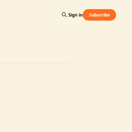
Subscribe
Sign in