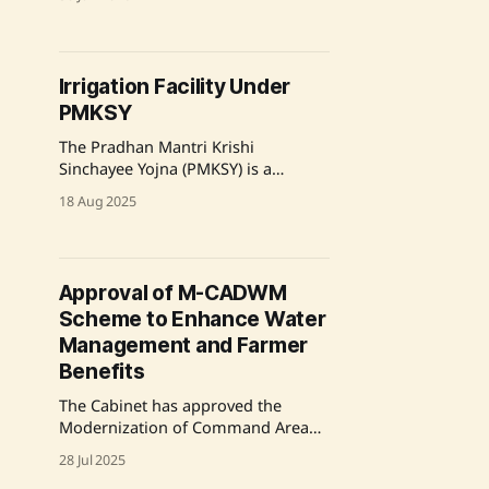
irrigation and agricultural
productivity over the past decade.
With an investment exceeding
₹64,407 crore, the program has
Irrigation Facility Under
expanded irrigation coverage to
PMKSY
over 27 million farmers across 24.61
million hectares. Key initiatives
The Pradhan Mantri Krishi
include Accelerated Irrigation
Sinchayee Yojna (PMKSY) is a
Benefit
comprehensive scheme aimed at
18 Aug 2025
enhancing irrigation facilities in
India. It includes two main
components: the Accelerated
Irrigation Benefit Programme (AIBP)
Approval of M-CADWM
and Har Khet Ko Pani (HKKP), which
Scheme to Enhance Water
has four sub-components focusing
on various aspects of water
Management and Farmer
management and irrigation. The
Benefits
scheme
The Cabinet has approved the
Modernization of Command Area
Development and Water
28 Jul 2025
Management (M-CADWM) scheme,