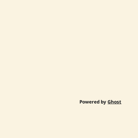
Powered by
Ghost