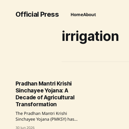
Official Press
Home
About
irrigation
Pradhan Mantri Krishi
Sinchayee Yojana: A
Decade of Agricultural
Transformation
The Pradhan Mantri Krishi
Sinchayee Yojana (PMKSY) has
significantly improved India's
30 Jun 2026