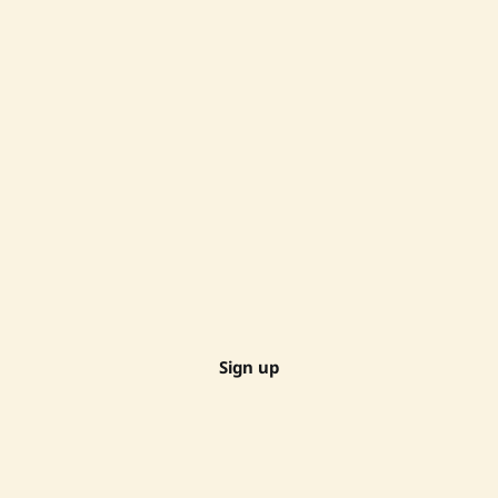
Sign up