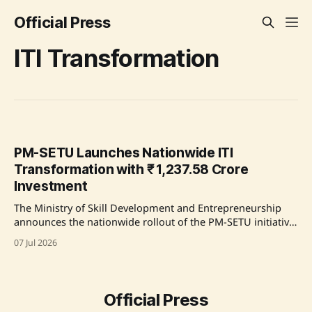
Official Press
ITI Transformation
PM-SETU Launches Nationwide ITI
Transformation with ₹ 1,237.58 Crore
Investment
The Ministry of Skill Development and Entrepreneurship
announces the nationwide rollout of the PM-SETU initiative
aimed at transforming ITIs across India, with significant
07 Jul 2026
investments from industry leaders like Jindal, ArcelorMittal,
and Apollo Med-Skills in various states. Source: Original
Link
Official Press