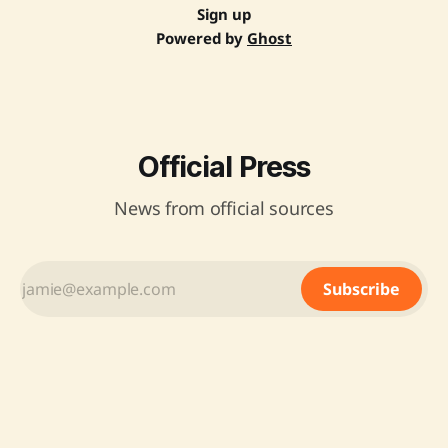
Sign up
Powered by
Ghost
Official Press
News from official sources
Subscribe