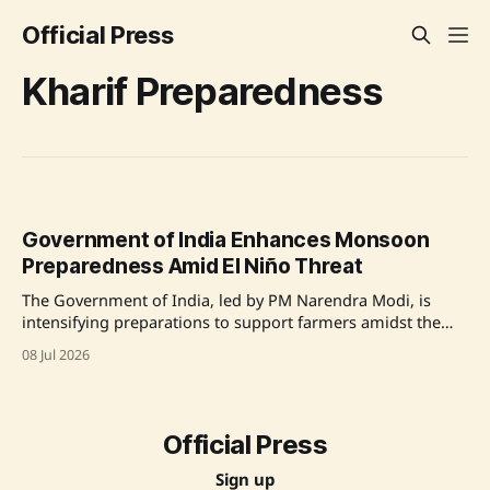
Official Press
Kharif Preparedness
Government of India Enhances Monsoon
Preparedness Amid El Niño Threat
The Government of India, led by PM Narendra Modi, is
intensifying preparations to support farmers amidst the
looming threat of El Niño affecting the monsoon. With
08 Jul 2026
proactive planning and extensive monitoring, efforts aim
to ensure a successful Kharif season despite uncertainties
in rainfall. Source: Original Link
Official Press
Sign up