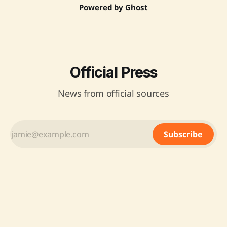
Powered by
Ghost
Official Press
News from official sources
Subscribe