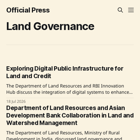
Official Press
Land Governance
Exploring Digital Public Infrastructure for
Land and Credit
The Department of Land Resources and RBI Innovation
Hub discuss the integration of digital systems to enhance
land governance and credit access for farmers and rural
18 Jul 2026
citizens in India. Source: Original Link
Department of Land Resources and Asian
Development Bank Collaboration in Land and
Watershed Management
The Department of Land Resources, Ministry of Rural
Development in India, discussed land governance and