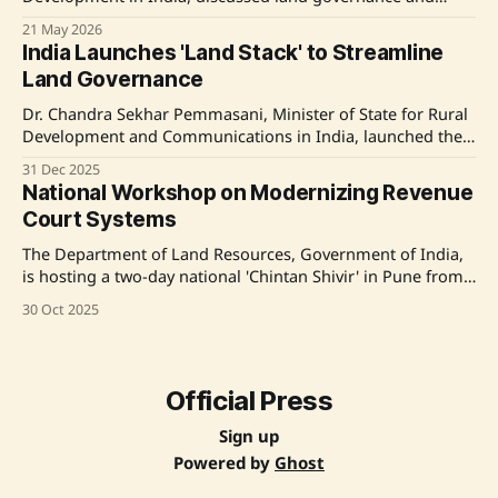
watershed management collaboration with the Asian
21 May 2026
Development Bank (ADB). Emphasizing land records
India Launches 'Land Stack' to Streamline
modernization and the implementation of technological
Land Governance
solutions through the Digital India Land Records
Modernization Programme (DILRMP), significant
Dr. Chandra Sekhar Pemmasani, Minister of State for Rural
advancements were highlighted. Discussions touched on
Development and Communications in India, launched the
'Land Stack' along with the 'Glossary of Revenue Terms' to
31 Dec 2025
modernize and harmonize land administration as part of
National Workshop on Modernizing Revenue
the Digital India Land Record Modernisation Programme.
Court Systems
The 'Land Stack'
The Department of Land Resources, Government of India,
is hosting a two-day national 'Chintan Shivir' in Pune from
October 31 to November 1, 2025. The workshop aims to
30 Oct 2025
modernize Revenue Court Processes and establish a
unified glossary of revenue terms, addressing challenges
such as increasing caseloads and outdated
Official Press
Sign up
Powered by
Ghost