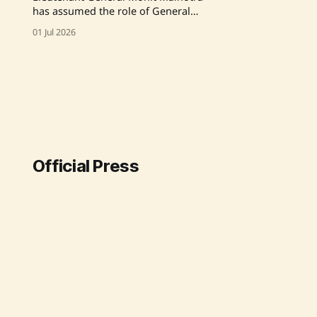
has assumed the role of General
Officer Commanding-in-Chief of the
01 Jul 2026
South Western Command, bringing
over 37 years of military service and
extensive expertise in operations
and strategy. Source: Original Link
Official Press