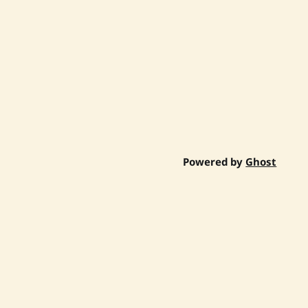
Powered by
Ghost