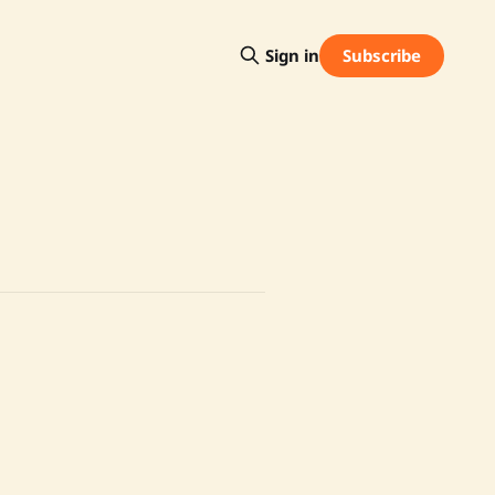
Subscribe
Sign in