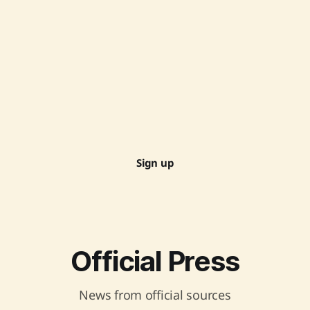
Sign up
Official Press
News from official sources