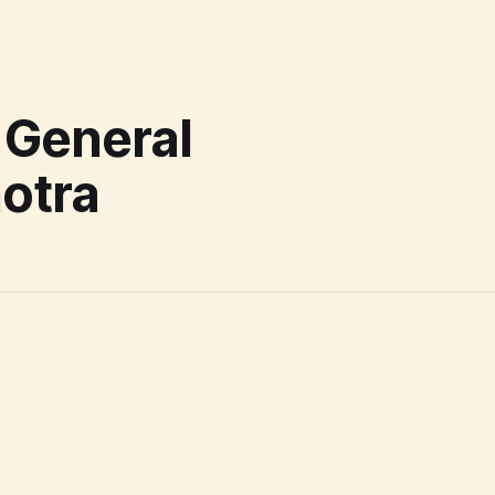
 General
otra