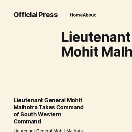
Official Press
Home
About
Lieutenant
Mohit Malh
Lieutenant General Mohit
Malhotra Takes Command
of South Western
Command
Lieutenant General Mohit Malhotra