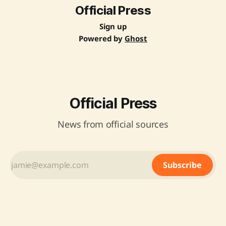
Official Press
Sign up
Powered by
Ghost
Official Press
News from official sources
Subscribe