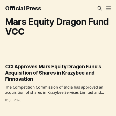
Official Press
Mars Equity Dragon Fund
VCC
CCI Approves Mars Equity Dragon Fund's
Acquisition of Shares in Krazybee and
Finnovation
The Competition Commission of India has approved an
acquisition of shares in Krazybee Services Limited and
Finnovation Tech Solutions Private Limited by Mars Equity
01 Jul 2026
Dragon Fund VCC. Both Krazybee and Finnovation operate
in the financial technology sector in India, providing loans
and digital payment services. Mars Equity Dragon Fund is