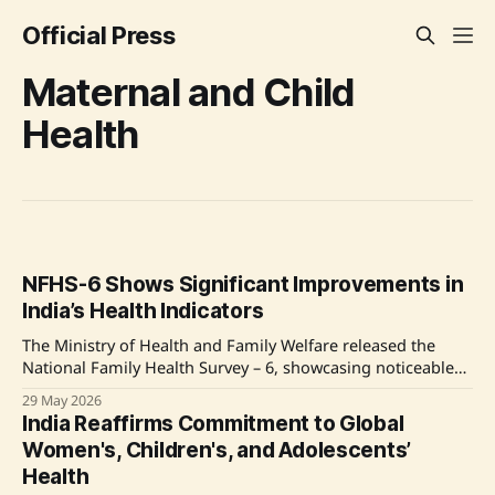
Official Press
Maternal and Child
Health
NFHS-6 Shows Significant Improvements in
India’s Health Indicators
The Ministry of Health and Family Welfare released the
National Family Health Survey – 6, showcasing noticeable
advancements in maternal and child health, child
29 May 2026
immunization, nutrition, and women’s empowerment.
India Reaffirms Commitment to Global
Improvements include increased institutional deliveries,
Women's, Children's, and Adolescents’
enhanced child vaccination rates, and expansion of
Health
healthcare facilities, highlighting India's progress towards