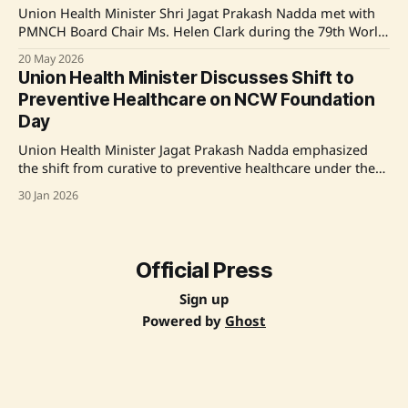
inclusive
Union Health Minister Shri Jagat Prakash Nadda met with
PMNCH Board Chair Ms. Helen Clark during the 79th World
Health Assembly in Geneva. The meeting emphasized
20 May 2026
India's commitment to advancing global health agendas,
Union Health Minister Discusses Shift to
particularly for women, children, and adolescents. India
Preventive Healthcare on NCW Foundation
highlights its achievements in reducing maternal and
Day
infant
Union Health Minister Jagat Prakash Nadda emphasized
the shift from curative to preventive healthcare under the
leadership of Prime Minister Narendra Modi during the
30 Jan 2026
National Commission for Women's Foundation Day. He
highlighted initiatives like U-WIN for maternal and child
health monitoring and the Tele-MANAS mental health
support. The
Official Press
Sign up
Powered by
Ghost