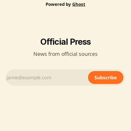
Powered by
Ghost
Official Press
News from official sources
Subscribe