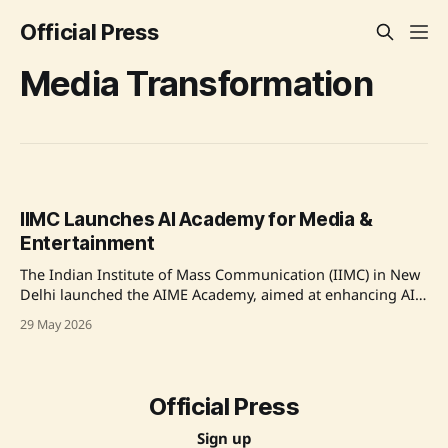
Official Press
Media Transformation
IIMC Launches AI Academy for Media &
Entertainment
The Indian Institute of Mass Communication (IIMC) in New
Delhi launched the AIME Academy, aimed at enhancing AI
capabilities in Indian media. This initiative, endorsed by the
29 May 2026
Ministry of Information and Broadcasting, seeks to refine
AI-driven media education and capacity building across the
nation. Over 110 media professionals from various
Official Press
Sign up