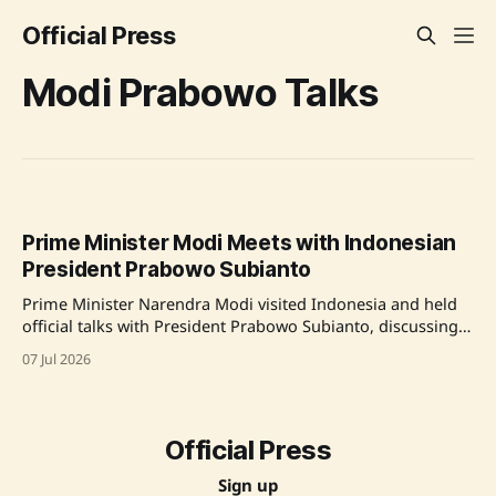
Official Press
Modi Prabowo Talks
Prime Minister Modi Meets with Indonesian
President Prabowo Subianto
Prime Minister Narendra Modi visited Indonesia and held
official talks with President Prabowo Subianto, discussing a
range of topics including trade, defense, and cultural
07 Jul 2026
diplomacy. They also welcomed the launch of the Indonesia
Open Network and agreed to co-celebrate the centenary of
Rabindranath Tagore’s visit to Indonesia. Source: Original
Official Press
Sign up