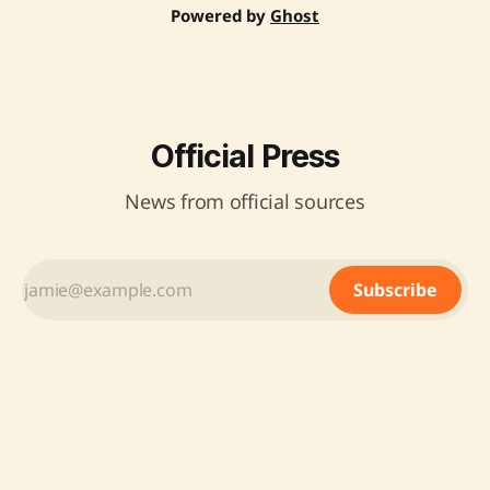
Powered by
Ghost
Official Press
News from official sources
Subscribe