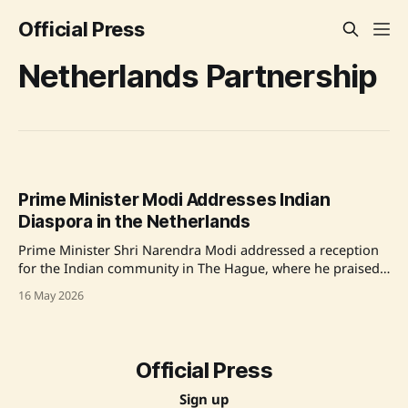
Official Press
Netherlands Partnership
Prime Minister Modi Addresses Indian
Diaspora in the Netherlands
Prime Minister Shri Narendra Modi addressed a reception
for the Indian community in The Hague, where he praised
the Indian diaspora for their contributions to Dutch society
16 May 2026
and discussed the growing partnership between India and
the Netherlands, emphasizing the importance of
technology, trade, and cultural connections. Source:
Original Link
Official Press
Sign up