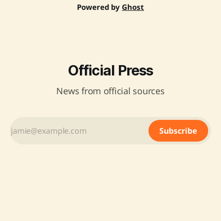
Powered by
Ghost
Official Press
News from official sources
Subscribe