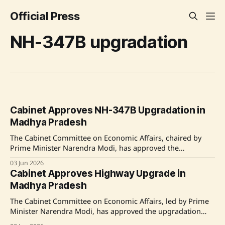
Official Press
NH-347B upgradation
Cabinet Approves NH-347B Upgradation in
Madhya Pradesh
The Cabinet Committee on Economic Affairs, chaired by
Prime Minister Narendra Modi, has approved the
upgradation of the NH-347B in Madhya Pradesh, enhancing
03 Jun 2026
road infrastructure across key sections with a total length
Cabinet Approves Highway Upgrade in
of 233.653 km at a cost of Rs. 4,415.60 crore. The project
Madhya Pradesh
aims to improve
The Cabinet Committee on Economic Affairs, led by Prime
Minister Narendra Modi, has approved the upgradation
and widening of sections of NH-347B in Madhya Pradesh.