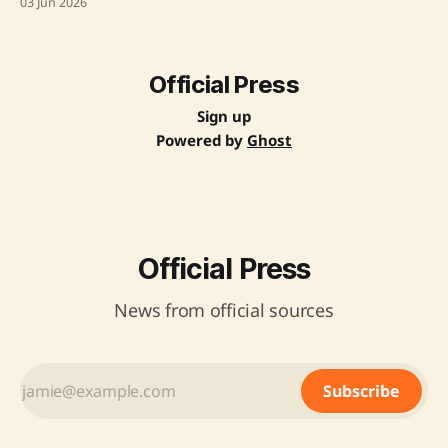
03 Jun 2026
The project involves upgrading the Hiwarkhedi-Roshni-
Ashapur-Rudhy section to two lanes with paved shoulders
and expanding the Deshgaon-Julwaniya section to four
lanes, covering a total length
Official Press
Sign up
Powered by
Ghost
Official Press
News from official sources
Subscribe