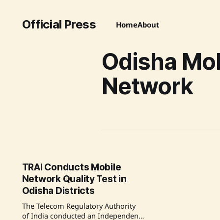
Official Press
Home
About
Odisha Mob
Network
TRAI Conducts Mobile
Network Quality Test in
Odisha Districts
The Telecom Regulatory Authority
of India conducted an Independent