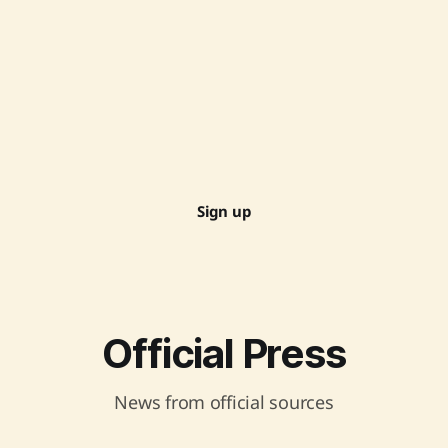
Sign up
Official Press
News from official sources