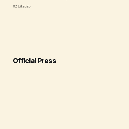
Drive Test to evaluate real-time
02 Jul 2026
mobile network quality in Ganjam,
Gajapati, and Rayagada districts in
Odisha. The test, which took place
in April 2026, assessed service
quality from various Telecom
Service Providers across 2G, 3G, 4G,
and 5G networks, focusing on
Official Press