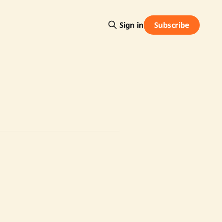
Subscribe
Sign in