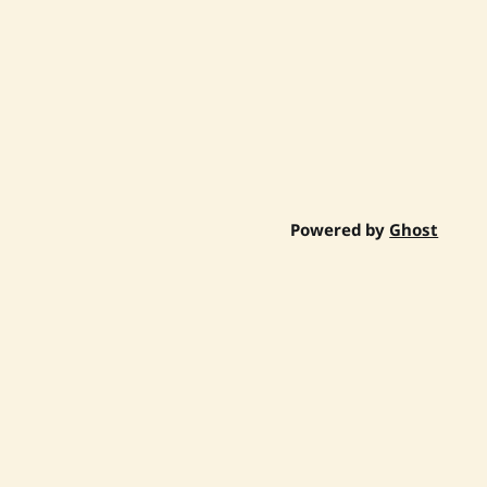
Powered by
Ghost