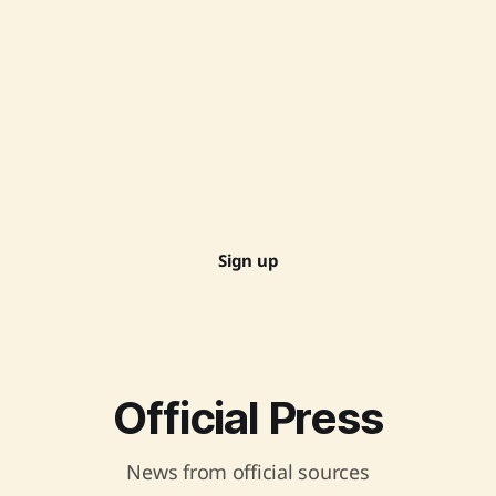
Sign up
Official Press
News from official sources