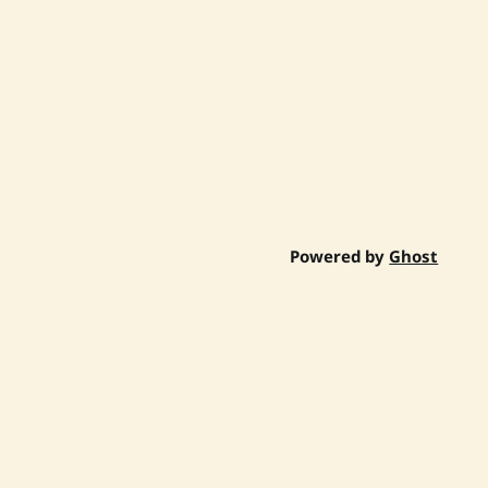
Powered by
Ghost