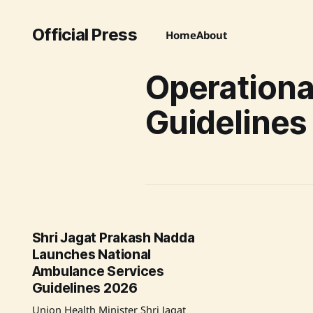
Official Press
Home
About
Operationa
Guidelines
Shri Jagat Prakash Nadda
Launches National
Ambulance Services
Guidelines 2026
Union Health Minister Shri Jagat