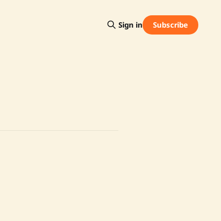
Subscribe
Sign in