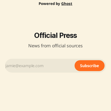
Powered by
Ghost
Official Press
News from official sources
Subscribe