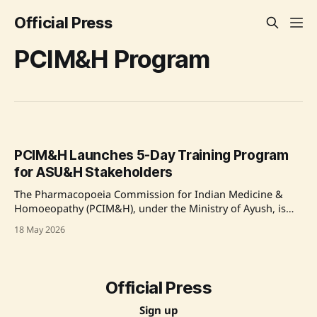
Official Press
PCIM&H Program
PCIM&H Launches 5-Day Training Program
for ASU&H Stakeholders
The Pharmacopoeia Commission for Indian Medicine &
Homoeopathy (PCIM&H), under the Ministry of Ayush, is
conducting a five-day Capacity Building Training Program
18 May 2026
for stakeholders in the ASU&H sector. The program, held
from May 18 to 22, 2026, focuses on enhancing the
regulatory knowledge and technical capabilities
Official Press
Sign up