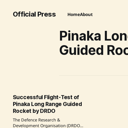
Official Press
Home
About
Pinaka Lo
Guided Ro
Successful Flight-Test of
Pinaka Long Range Guided
Rocket by DRDO
The Defence Research &
Development Organisation (DRDO)