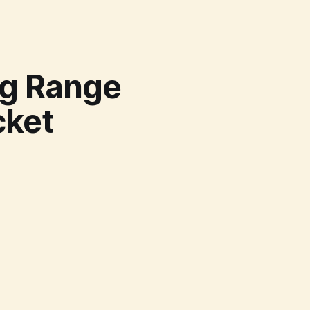
ng Range
cket