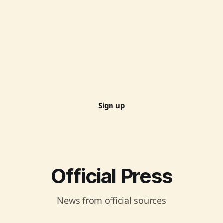
Sign up
Official Press
News from official sources