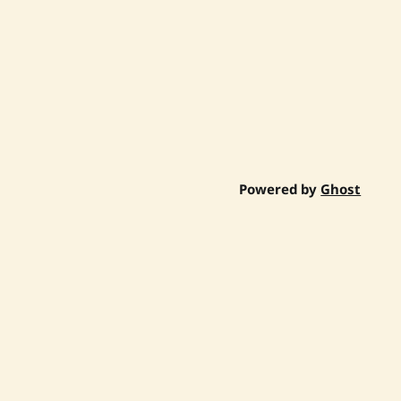
Powered by
Ghost