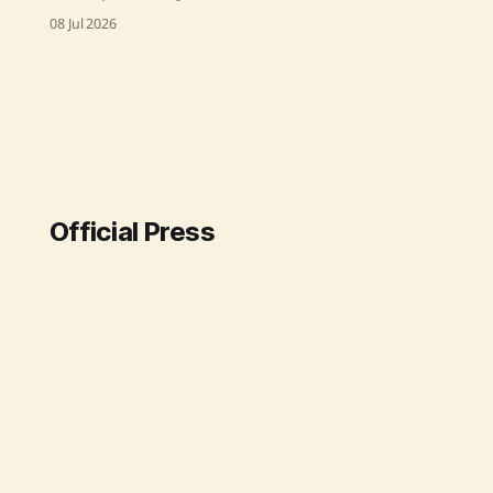
successfully conducted a flight-test
08 Jul 2026
of the Pinaka Long Range Guided
Rocket (LRGR) at the Integrated Test
Range in Chandipur on July 8, 2026,
confirming its design capabilities
and precision. Source: Original Link
Official Press