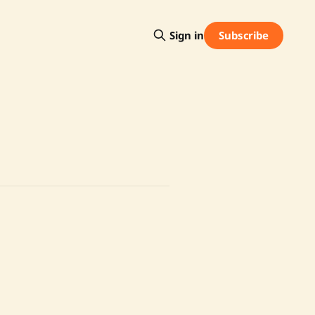
Subscribe
Sign in