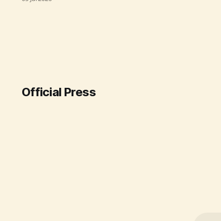
Department of Fertilizers has
successfully secured fertilizer
imports and boosted domestic
production. The government
ensured an uninterrupted supply
through strategic international
agreements and restored natural
gas supply, enabling domestic
plants to operate at full
Official Press