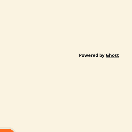
Powered by
Ghost