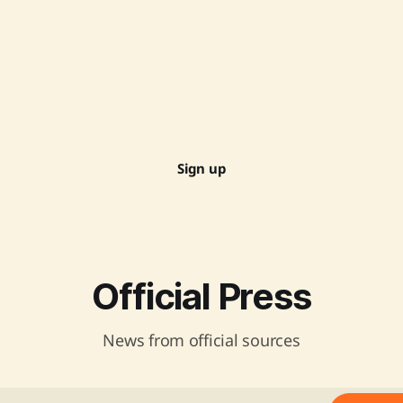
Sign up
Official Press
News from official sources