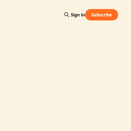
Subscribe
Sign in