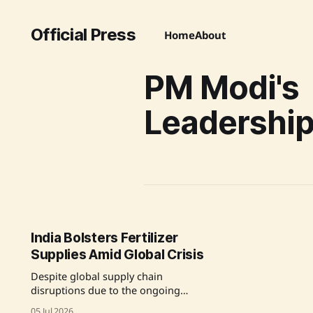
Official Press
Home
About
PM Modi's
Leadershi
India Bolsters Fertilizer
Supplies Amid Global Crisis
Despite global supply chain
disruptions due to the ongoing
conflict in West Asia, India's
05 Jul 2026