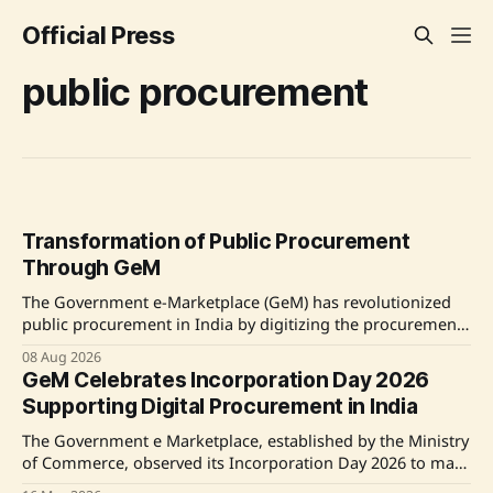
Official Press
public procurement
Transformation of Public Procurement
Through GeM
The Government e-Marketplace (GeM) has revolutionized
public procurement in India by digitizing the procurement
process, enhancing efficiency, transparency, and promoting
08 Aug 2026
inclusivity for various underserved groups including
GeM Celebrates Incorporation Day 2026
women entrepreneurs and MSEs. Source: Original Link
Supporting Digital Procurement in India
The Government e Marketplace, established by the Ministry
of Commerce, observed its Incorporation Day 2026 to mark
its pivotal role in enhancing public procurement through