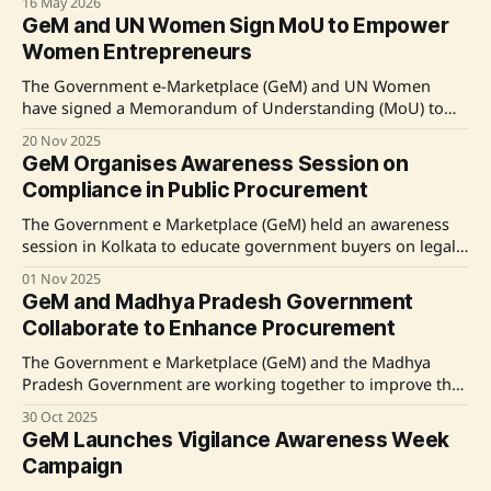
16 May 2026
digital governance. The platform continues to promote
GeM and UN Women Sign MoU to Empower
local businesses and entrepreneurship, aligning with
Women Entrepreneurs
national initiatives like Aatmanirbhar Bharat. Various
events and discussions are planned to
The Government e-Marketplace (GeM) and UN Women
have signed a Memorandum of Understanding (MoU) to
enhance the participation of women entrepreneurs in
20 Nov 2025
public procurement. The MoU aims to promote gender-
GeM Organises Awareness Session on
responsive procurement by increasing sourcing from
Compliance in Public Procurement
women-led businesses, thereby expanding market access
under GeM's Womaniya initiative. The collaboration
The Government e Marketplace (GeM) held an awareness
includes
session in Kolkata to educate government buyers on legal
compliance in public procurement. The event, attended by
01 Nov 2025
MP Dola Sen, emphasized the importance of accountability
GeM and Madhya Pradesh Government
and adherence to labor laws in manpower service
Collaborate to Enhance Procurement
contracts. Discussions included compliance with the
Minimum Wages Act
The Government e Marketplace (GeM) and the Madhya
Pradesh Government are working together to improve the
state's adoption of the GeM platform for public
30 Oct 2025
procurement. A meeting between GeM CEO Mihir Kumar
GeM Launches Vigilance Awareness Week
and Chief Secretary Anurag Jain emphasized the need for a
Campaign
transparent and efficient procurement system. With