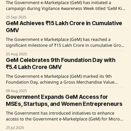
The Government e-Marketplace (GeM) has initiated a
campaign during Vigilance Awareness Week titled 'GeM Ki
Sunien, Satark Rahein, Zimmedar Banein' to promote
25 Sep 2025
transparency and ethical practices in public procurement.
GeM Achieves ₹15 Lakh Crore in Cumulative
The campaign aims to empower buyers and last-mile
GMV
sellers, particularly from Tier-2 and Tier-3 cities, by
providing secure and
The Government e Marketplace (GeM) has reached a
significant milestone of ₹15 Lakh Crore in cumulative Gross
Merchandise Value (GMV) since its launch in 2016. This
25 Aug 2025
achievement reflects the trust of buyers and sellers in
GeM Celebrates 9th Foundation Day with
GeM's vision for a transparent and inclusive public
₹5.4 Lakh Crore GMV
procurement ecosystem. GeM has evolved
The Government e Marketplace (GeM) marked its 9th
Foundation Day, achieving a Gross Merchandise Value
(GMV) of ₹5.4 lakh crore in FY 2024–25. Key reforms were
08 Aug 2025
announced, including the exemption of transaction
Government Expands GeM Access for
charges for 97% of orders, aimed at enhancing accessibility
MSEs, Startups, and Women Entrepreneurs
for women entrepreneurs, startups, and micro and
The Government has introduced initiatives to enhance
access to the Government e-Marketplace (GeM) for Micro
and Small Enterprises (MSEs), startups, and women
25 Jul 2025
entrepreneurs. Key measures include marketplace filters