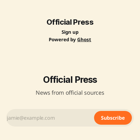
for product catalogues, reduced vendor assessment fees,
and strategic partnerships to support marginalized groups.
A study conducted by IIT Delhi highlighted GeM&
Official Press
Sign up
Powered by
Ghost
Official Press
News from official sources
Subscribe