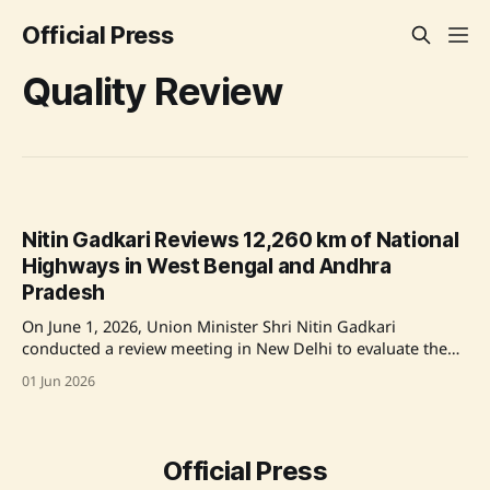
Official Press
Quality Review
Nitin Gadkari Reviews 12,260 km of National
Highways in West Bengal and Andhra
Pradesh
On June 1, 2026, Union Minister Shri Nitin Gadkari
conducted a review meeting in New Delhi to evaluate the
quality and maintenance of 12,260 km of National
01 Jun 2026
Highways in West Bengal and Andhra Pradesh. The
meeting, which involved key stakeholders including Union
Minister of State Shri Harsh Malhotra, focused
Official Press