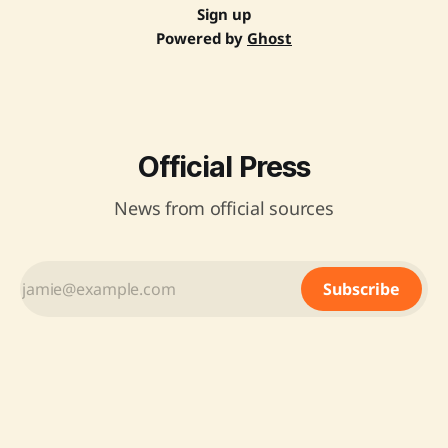
Sign up
Powered by
Ghost
Official Press
News from official sources
Subscribe