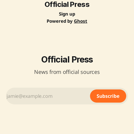
Official Press
Sign up
Powered by
Ghost
Official Press
News from official sources
Subscribe