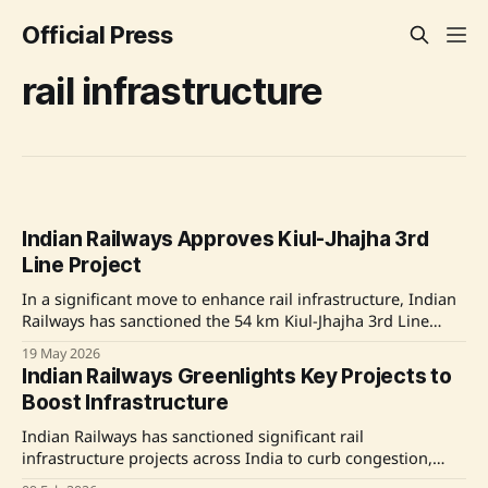
Official Press
rail infrastructure
Indian Railways Approves Kiul-Jhajha 3rd
Line Project
In a significant move to enhance rail infrastructure, Indian
Railways has sanctioned the 54 km Kiul-Jhajha 3rd Line
Project, budgeted at ₹962 crore. This development aims to
19 May 2026
boost capacity and improve service on the high-density
Indian Railways Greenlights Key Projects to
Howrah-Delhi corridor, crucial for passenger and freight
Boost Infrastructure
movements. The added infrastructure will alleviate
congestion, improve
Indian Railways has sanctioned significant rail
infrastructure projects across India to curb congestion,
amplify line capacity, enhance safety, and facilitate faster