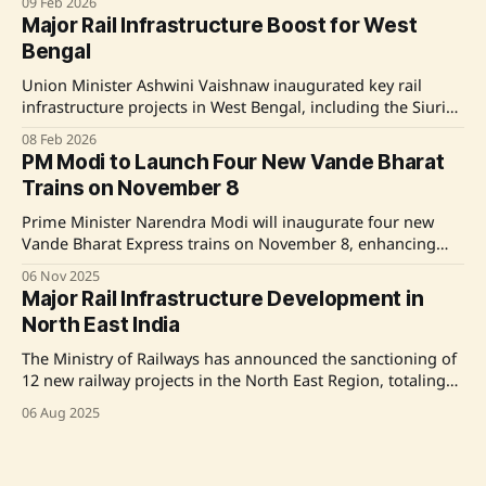
09 Feb 2026
passenger and freight transport. These initiatives span
Major Rail Infrastructure Boost for West
Southern, Northern, and South Eastern Railways, with a
Bengal
focus on line doubling, bypass corridors, and advanced
electronic interlocking systems. Source: Original Link
Union Minister Ashwini Vaishnaw inaugurated key rail
infrastructure projects in West Bengal, including the Siuri
Road Over Bridge, Kumarpur Road Over Bridge, and a new
08 Feb 2026
train service between Asansol and Bokaro. These initiatives
PM Modi to Launch Four New Vande Bharat
aim to enhance safety, connectivity, and economic growth
Trains on November 8
in the region. Source: Original Link
Prime Minister Narendra Modi will inaugurate four new
Vande Bharat Express trains on November 8, enhancing
India's rail infrastructure. The trains will operate on routes
06 Nov 2025
connecting Banaras-Khajuraho, Lucknow-Saharanpur,
Major Rail Infrastructure Development in
Firozpur-Delhi, and Ernakulam-Bengaluru, significantly
North East India
reducing travel times and promoting tourism and
economic activity across various states. Source: Original
The Ministry of Railways has announced the sanctioning of
Link
12 new railway projects in the North East Region, totaling
777 km in length and costing over ₹69,000 crores. This
06 Aug 2025
initiative aims to enhance the rail network's capacity and
connectivity in the region, with significant budget increases
and