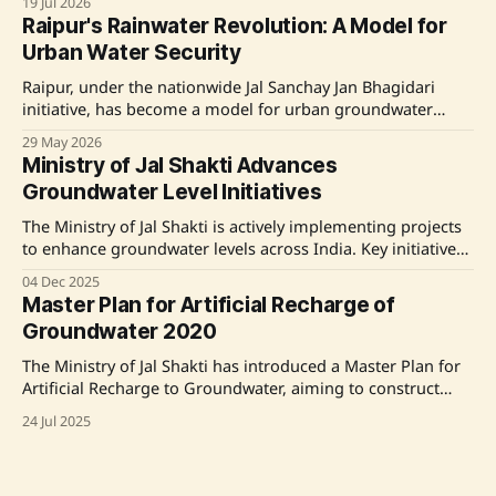
19 Jul 2026
which emphasizes rainwater harvesting and community
Raipur's Rainwater Revolution: A Model for
participation. The campaign aims to build resilient water
Urban Water Security
assets and enhance groundwater recharge while
encouraging citizens to save
Raipur, under the nationwide Jal Sanchay Jan Bhagidari
initiative, has become a model for urban groundwater
recharge and rainwater harvesting, thanks to community
29 May 2026
participation and collaboration. With nearly 32,000
Ministry of Jal Shakti Advances
rainwater harvesting structures created in 2025, Raipur
Groundwater Level Initiatives
tackles waterlogging and declining groundwater levels
through innovative, low-cost solutions, setting an example
The Ministry of Jal Shakti is actively implementing projects
to enhance groundwater levels across India. Key initiatives
include the Jal Shakti Abhiyan, which promotes rainwater
04 Dec 2025
harvesting and groundwater recharge, and the Jal Sanchay
Master Plan for Artificial Recharge of
Jan Bhagidari, fostering community-driven water
Groundwater 2020
sustainability. The Central Ground Water Board's ongoing
efforts, including the
The Ministry of Jal Shakti has introduced a Master Plan for
Artificial Recharge to Groundwater, aiming to construct
approximately 1.42 crore recharge structures across India
24 Jul 2025
to harness about 185 BCM of rainwater. The plan,
developed by the Central Ground Water Board, focuses on
state-specific interventions and has been shared