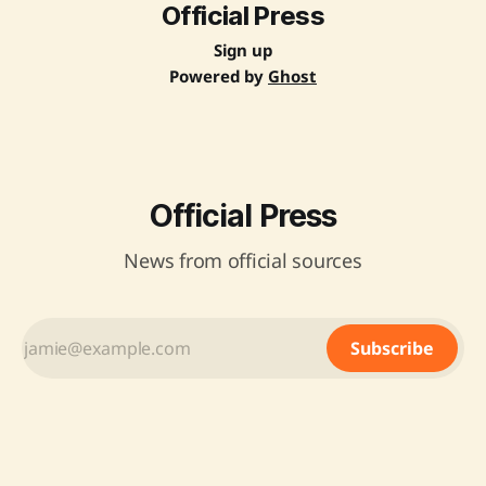
Official Press
Sign up
Powered by
Ghost
Official Press
News from official sources
Subscribe