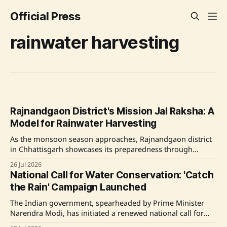
Official Press
rainwater harvesting
Rajnandgaon District's Mission Jal Raksha: A
Model for Rainwater Harvesting
As the monsoon season approaches, Rajnandgaon district
in Chhattisgarh showcases its preparedness through
Mission Jal Raksha, an initiative that emphasizes scientific
26 Jul 2026
community-driven water conservation. This program
National Call for Water Conservation: 'Catch
employs advanced technologies and engages local
the Rain' Campaign Launched
populations to effectively harness rainwater and recharge
groundwater, positioning the district as a leader in
The Indian government, spearheaded by Prime Minister
sustainable water management.
Narendra Modi, has initiated a renewed national call for
water conservation through the 'Catch the Rain' campaign,