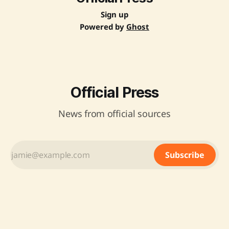
Sign up
Powered by
Ghost
Official Press
News from official sources
Subscribe