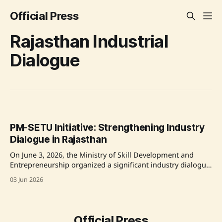
Official Press
Rajasthan Industrial
Dialogue
PM-SETU Initiative: Strengthening Industry
Dialogue in Rajasthan
On June 3, 2026, the Ministry of Skill Development and
Entrepreneurship organized a significant industry dialogue
focusing on the PM-SETU initiative in Rajasthan's Bhiwadi
03 Jun 2026
industrial cluster. The dialogue aimed to devise effective
implementation measures for PM-SETU, an initiative
seeking to reduce recruitment and training costs for
industries while
Official Press