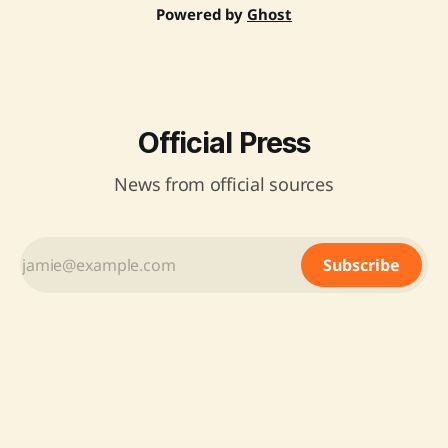
Powered by
Ghost
Official Press
News from official sources
Subscribe