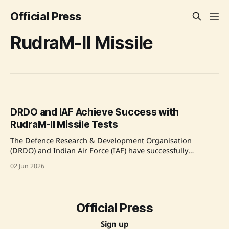
Official Press
RudraM-II Missile
DRDO and IAF Achieve Success with
RudraM-II Missile Tests
The Defence Research & Development Organisation
(DRDO) and Indian Air Force (IAF) have successfully
conducted flight-tests of the RudraM-II Air-to-Surface
02 Jun 2026
Missile. The tests, performed under extreme conditions,
confirmed the missile's accuracy and system capabilities.
Developed indigenously at the Research Centre Imarat in
Hyderabad, the RudraM-II showcases advancements in
Official Press
Sign up