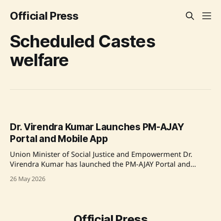
Official Press
Scheduled Castes
welfare
Dr. Virendra Kumar Launches PM-AJAY
Portal and Mobile App
Union Minister of Social Justice and Empowerment Dr.
Virendra Kumar has launched the PM-AJAY Portal and
Mobile App to enhance the digital implementation of
26 May 2026
welfare schemes for Scheduled Castes in India. This
initiative aims to transition workflow from paper-based to
digital format, improve transparency, and provide real-time
monitoring of projects.
Official Press