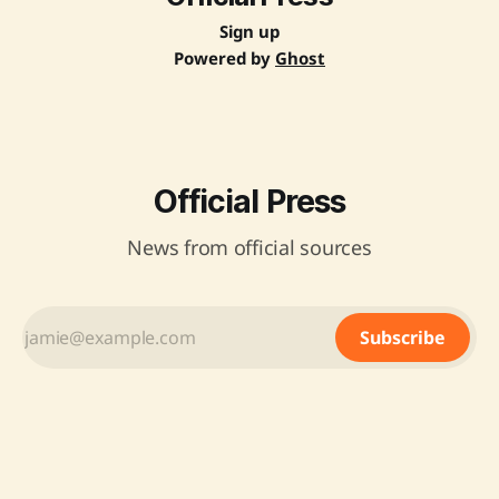
Sign up
Powered by
Ghost
Official Press
News from official sources
Subscribe