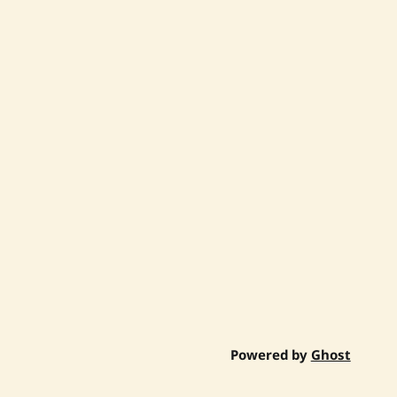
Powered by
Ghost