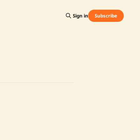
Subscribe
Sign in