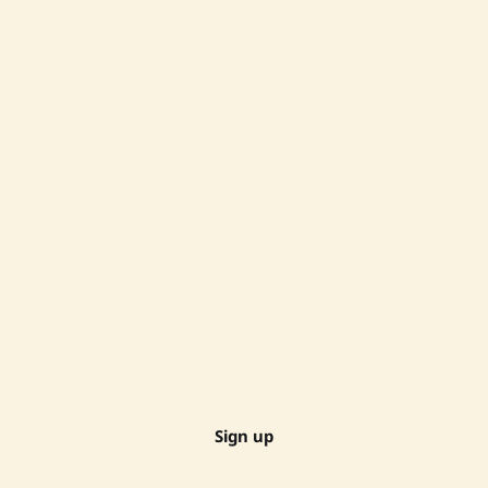
Sign up