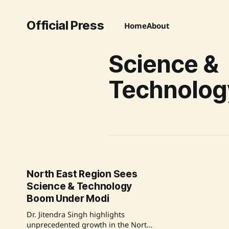
Official Press
Home
About
Science &
Technolog
North East Region Sees
Science & Technology
Boom Under Modi
Dr. Jitendra Singh highlights
unprecedented growth in the North