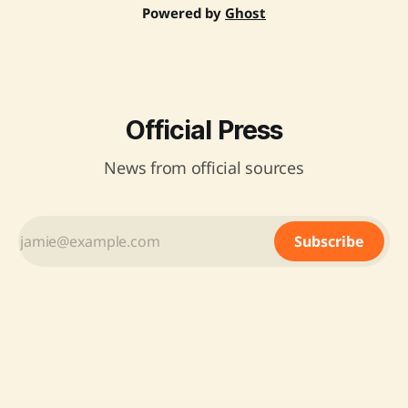
Powered by
Ghost
Official Press
News from official sources
Subscribe