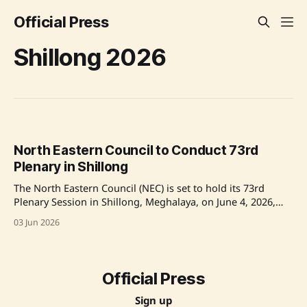
Official Press
Shillong 2026
North Eastern Council to Conduct 73rd
Plenary in Shillong
The North Eastern Council (NEC) is set to hold its 73rd
Plenary Session in Shillong, Meghalaya, on June 4, 2026,
chaired by Union Home Minister Amit Shah. The session
03 Jun 2026
will see participation from key figures including Jyotiraditya
M. Scindia, Dr. Sukanta Majumdar, Governors, Chief
Ministers, and senior government officials to
Official Press
Sign up