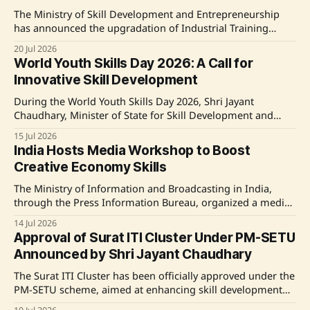
Training Institutes (NSTIs). It focuses on
The Ministry of Skill Development and Entrepreneurship
has announced the upgradation of Industrial Training
Institutes (ITIs) across the country under various schemes,
20 Jul 2026
improving curricula and infrastructure significantly. A
World Youth Skills Day 2026: A Call for
recent study indicated high satisfaction among trainees
Innovative Skill Development
regarding the updated facilities. Notably, financial
assistance of Rs. 25.88 crore was allocated to
During the World Youth Skills Day 2026, Shri Jayant
Chaudhary, Minister of State for Skill Development and
Entrepreneurship, emphasized the importance of lifelong
15 Jul 2026
learning and innovation among India's youth. He
India Hosts Media Workshop to Boost
introduced new initiatives for skill development, including
Creative Economy Skills
guidelines for the IndiaSkills Competition, a mentorship
program, and the establishment
The Ministry of Information and Broadcasting in India,
through the Press Information Bureau, organized a media
workshop titled 'Varta' aimed at enhancing the skills of
14 Jul 2026
India’s workforce for the creative economy. Dr. Ashish
Approval of Surat ITI Cluster Under PM-SETU
Kulkarni from the Indian Institute of Creative Technology
Announced by Shri Jayant Chaudhary
announced initiatives aimed at increasing India&
The Surat ITI Cluster has been officially approved under the
PM-SETU scheme, aimed at enhancing skill development
and employability in collaboration with ArcelorMittal