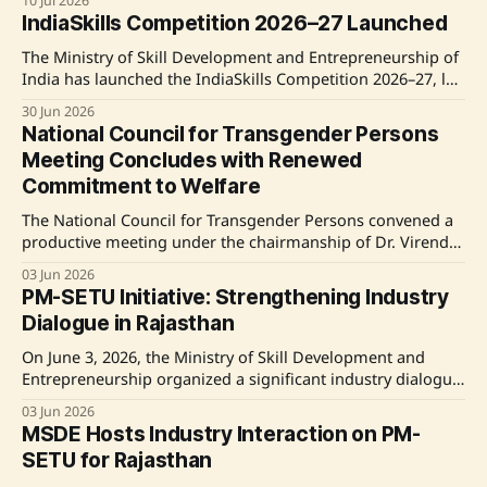
10 Jul 2026
Nippon Steel India, with a budget of ₹240 crore over five
IndiaSkills Competition 2026–27 Launched
years. Source: Original Link
The Ministry of Skill Development and Entrepreneurship of
India has launched the IndiaSkills Competition 2026–27, led
by Shri Jayant Chaudhary. The competition aims to identify
30 Jun 2026
and nurture young skilled professionals across 63 skill
National Council for Transgender Persons
categories. Participants have the opportunity to compete at
Meeting Concludes with Renewed
various levels from district to national and possibly
Commitment to Welfare
The National Council for Transgender Persons convened a
productive meeting under the chairmanship of Dr. Virendra
Kumar, the Union Minister for Social Justice and
03 Jun 2026
Empowerment. The session, also attended by Ministers of
PM-SETU Initiative: Strengthening Industry
State Shri Ramdas Athawale and Shri BL Verma, focused on
Dialogue in Rajasthan
improving the welfare and rights of transgender
individuals
On June 3, 2026, the Ministry of Skill Development and
Entrepreneurship organized a significant industry dialogue
focusing on the PM-SETU initiative in Rajasthan's Bhiwadi
03 Jun 2026
industrial cluster. The dialogue aimed to devise effective
MSDE Hosts Industry Interaction on PM-
implementation measures for PM-SETU, an initiative
SETU for Rajasthan
seeking to reduce recruitment and training costs for