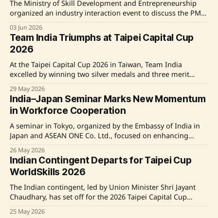
industries while
The Ministry of Skill Development and Entrepreneurship
organized an industry interaction event to discuss the PM-
SETU Scheme's implementation in the Bhiwadi industrial
03 Jun 2026
hub, Rajasthan. This initiative aims to synchronize industry
Team India Triumphs at Taipei Capital Cup
and skill development efforts to enhance employment
2026
opportunities. Key officials, including Union Minister Shri
Bhupendra Yadav and Minister
At the Taipei Capital Cup 2026 in Taiwan, Team India
excelled by winning two silver medals and three merit
awards in various skill categories. Competing against
29 May 2026
participants from 15 countries, India's young professionals
India–Japan Seminar Marks New Momentum
showcased their skills in areas like Painting and
in Workforce Cooperation
Decorating, Mobile Applications Development, and more,
reflecting
A seminar in Tokyo, organized by the Embassy of India in
Japan and ASEAN ONE Co. Ltd., focused on enhancing
sustainable workforce mobility and collaboration between
26 May 2026
India and Japan. Keynote speaker Vandana Gurnani,
Indian Contingent Departs for Taipei Cup
Secretary of the Ministry of Labour & Employment,
WorldSkills 2026
emphasized India's reliable manpower supply and the
The Indian contingent, led by Union Minister Shri Jayant
Chaudhary, has set off for the 2026 Taipei Capital Cup
WorldSkills Invitational Tournament in Taiwan. This event
25 May 2026
serves as a precursor to WorldSkills Shanghai 2026,