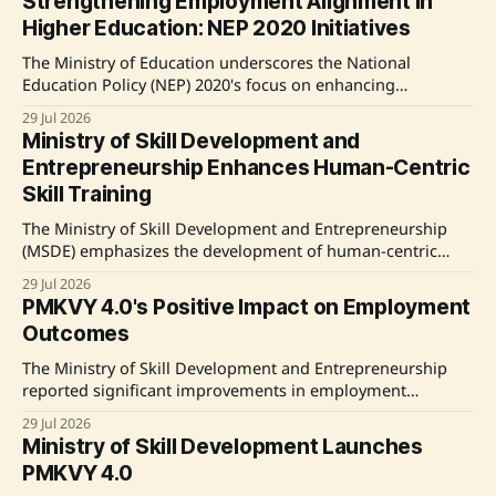
Strengthening Employment Alignment in
paramedical and allied healthcare fields. This initiative
Higher Education: NEP 2020 Initiatives
supports job roles relevant to healthcare services, creating
new employment opportunities, particularly for
The Ministry of Education underscores the National
Education Policy (NEP) 2020's focus on enhancing
employability through academic reforms, industry
29 Jul 2026
partnerships, and skill development programs, highlighted
Ministry of Skill Development and
by initiatives like the National Apprenticeship Training
Entrepreneurship Enhances Human-Centric
Scheme (NATS) and the AICTE's Project PRACTICE. Source:
Skill Training
Original Link
The Ministry of Skill Development and Entrepreneurship
(MSDE) emphasizes the development of human-centric
skills to prepare the workforce for the impacts of Artificial
29 Jul 2026
Intelligence. The government has implemented various
PMKVY 4.0's Positive Impact on Employment
training programs under the Skill India Mission focusing
Outcomes
on both technical and soft skills, necessary for future job
roles and emerging
The Ministry of Skill Development and Entrepreneurship
reported significant improvements in employment
outcomes for candidates trained under PMKVY 4.0,
29 Jul 2026
highlighting noteworthy increases in both employment
Ministry of Skill Development Launches
rates and income post-training. Source: Original Link
PMKVY 4.0