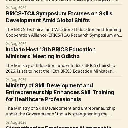
2026, to assess the progress of the Deen Dayal Upadhyaya
04 Aug 2026
Grameen Kaushalya Yojana (DDU-GKY) 2.0. The initiative
BRICS-TCA Symposium Focuses on Skills
focuses on skilling rural youth and aims at timely
Development Amid Global Shifts
implementation, enhanced digital solutions, and citizen-
centric
The BRICS Technical and Vocational Education and Training
Cooperation Alliance (BRICS-TCA) Research Symposium and
Joint Management Committee (JMC) Meeting convened on
04 Aug 2026
August 3-4, 2026, in New Delhi, discussing strategies to
India to Host 13th BRICS Education
address skill gaps in light of digital, green, and
Ministers’ Meeting in Odisha
demographic changes affecting labor markets. Key
proposals include an international skill
The Ministry of Education, under India’s BRICS chairship
2026, is set to host the 13th BRICS Education Ministers’
Meeting in Bhubaneswar, Odisha from August 5-7, 2026,
04 Aug 2026
focusing on key collaboration areas such as early
Ministry of Skill Development and
childhood education, skill development, and mutual
Entrepreneurship Enhances Skill Training
recognition of qualifications. Source: Original Link
for Healthcare Professionals
The Ministry of Skill Development and Entrepreneurship
under the Government of India is strengthening the
workforce in the healthcare sector through various skill
03 Aug 2026
development schemes aimed at training professionals in