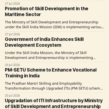
geospatial technology sectors, enhancing skill
27 Jul 2026
development across India through various schemes.
Promotion of Skill Development in the
Source: Original Link
Maritime Sector
The Ministry of Skill Development and Entrepreneurship
under the Skill India Mission (SIM) is implementing various
training initiatives aimed at enhancing skills in the
27 Jul 2026
maritime sector. These programs cover roles such as
Government of India Enhances Skill
Documentation Assistant and Marine Capture Fisherman,
Development Ecosystem
with significant participation from Kasaragod district in
Kerala. The Directorate General of
Under the Skill India Mission, the Ministry of Skill
Development and Entrepreneurship is implementing
various schemes to enhance skill development across
20 Jul 2026
India, targeting youth and emphasizing industry-relevant
PM-SETU Scheme to Enhance Vocational
training, including new technologies. Source: Original Link
Training in India
The Pradhan Mantri Skilling and Employability
Transformation through Upgraded ITIs (PM-SETU) scheme
is set to improve vocational training quality in India with a
20 Jul 2026
significant financial outlay. This initiative involves
Upgradation of ITI Infrastructure by Ministry
upgrading 1,000 government Industrial Training Institutes
of Skill Development and Entrepreneurship
(ITIs) and enhancing capacities at various National Skill