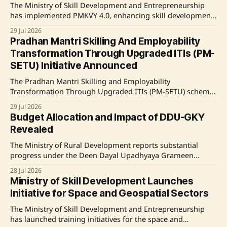
The Ministry of Skill Development and Entrepreneurship
has implemented PMKVY 4.0, enhancing skill development
training through technology-driven, industry-aligned
29 Jul 2026
courses focused on futuristic job roles. The initiative has
Pradhan Mantri Skilling And Employability
shown promising results in improving employment
Transformation Through Upgraded ITIs (PM-
outcomes and income levels for participants. Source:
SETU) Initiative Announced
Original Link
The Pradhan Mantri Skilling and Employability
Transformation Through Upgraded ITIs (PM-SETU) scheme
aims to enhance vocational training across India by
29 Jul 2026
upgrading 1,000 Industrial Training Institutes (ITIs) and
Budget Allocation and Impact of DDU-GKY
improving training delivery aligned with industry
Revealed
standards. This initiative includes modernization of
infrastructure, introduction of industry-aligned courses,
The Ministry of Rural Development reports substantial
and strengthening industry linkage for
progress under the Deen Dayal Upadhyaya Grameen
Kaushalya Yojana (DDU-GKY), with 18.45 lakh candidates
28 Jul 2026
trained and a significant average salary growth for
Ministry of Skill Development Launches
beneficiaries post-training. Source: Original Link
Initiative for Space and Geospatial Sectors
The Ministry of Skill Development and Entrepreneurship
has launched training initiatives for the space and