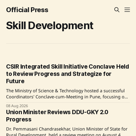
Official Press
Skill Development
CSIR Integrated Skill Initiative Conclave Held
to Review Progress and Strategize for
Future
The Ministry of Science & Technology hosted a successful
Coordinators' Conclave-cum-Meeting in Pune, focusing on
the progress of the CSIR Integrated Skill Initiative for 2025-
08 Aug 2026
30. The event emphasized collaboration and innovation in
Union Minister Reviews DDU-GKY 2.0
skill development and concluded with constructive
Progress
recommendations from the Monitoring Committee.
Source: Original Link
Dr. Pemmasani Chandrasekhar, Union Minister of State for
Rural Development, held a review meeting on August 4,