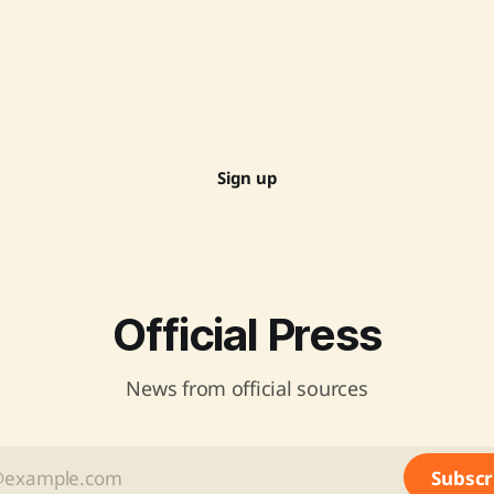
Sign up
Official Press
News from official sources
Subscr