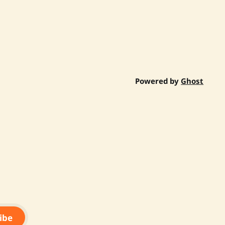
Powered by
Ghost
ibe