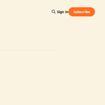
Subscribe
Sign in