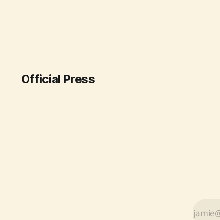
monitoring. The system,
established at Indira Gandhi
International Airport under
"Mission Mausam," aims to provide
real-time weather intelligence,
thereby reducing flight delays due
to fog and turbulence.
Official Press