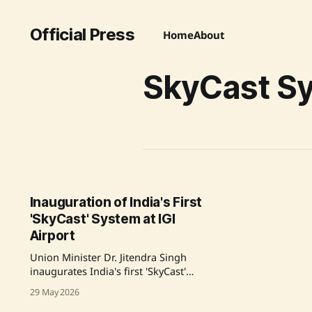
Official Press
Home
About
SkyCast S
Inauguration of India's First
'SkyCast' System at IGI
Airport
Union Minister Dr. Jitendra Singh
inaugurates India's first 'SkyCast'
System, marking a significant
29 May 2026
advancement in aviation weather