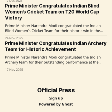
17 Dec 2025
Chinappa, Abhay Singh, Velavan Senthilkumar, and Anahat
Prime Minister Congratulates Indian Blind
Singh, celebrated their 3-0 win, marking India's debut in
Women’s Cricket Team on T20 World Cup
the quartet of nations, including
Victory
Prime Minister Narendra Modi congratulated the Indian
Blind Women’s Cricket Team for their historic win in the
inaugural Blind Women’s T20 World Cup, highlighting their
24 Nov 2025
unbeaten record throughout the series as a testament to
Prime Minister Congratulates Indian Archery
hard work, teamwork, and determination. He praised each
Team for Historic Achievement
player as a champion and expressed
Prime Minister Narendra Modi congratulated the Indian
Archery team for their outstanding performance at the
Asian Archery Championships 2025, where they secured a
17 Nov 2025
total of 10 medals, including 6 Golds. Notably, the team
achieved a historic Recurve Men’s Gold medal after an 18-
year gap. Modi emphasized that this achievement
Official Press
Sign up
Powered by
Ghost