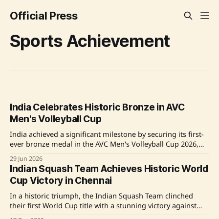
Official Press
Sports Achievement
India Celebrates Historic Bronze in AVC
Men's Volleyball Cup
India achieved a significant milestone by securing its first-
ever bronze medal in the AVC Men's Volleyball Cup 2026,
hosted in Gandhinagar. The Indian national team, under
29 Jun 2026
the leadership of Coach Dragan Mihailovic and Captain
Indian Squash Team Achieves Historic World
Jerome Vinith Charles, went unbeaten in the pool stages
Cup Victory in Chennai
and clinched bronze after defeating
In a historic triumph, the Indian Squash Team clinched
their first World Cup title with a stunning victory against
Hong Kong in Chennai. The team, comprising Joshna