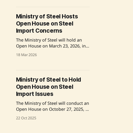
submit relevant details via email to
secure a time slot by May 26th.
Source: Original Link
Ministry of Steel Hosts
Open House on Steel
Import Concerns
The Ministry of Steel will hold an
Open House on March 23, 2026, in
New Delhi to address issues
18 Mar 2026
pertaining to the import of steel.
Industry representatives are invited
to discuss matters related to
SIMS/SARAL SIMS/QCO EXEMPTION.
Ministry of Steel to Hold
Companies must register by March
Open House on Steel
20 to participate. Source: Original
Link
Import Issues
The Ministry of Steel will conduct an
Open House on October 27, 2025, at
Udyog Bhavan, New Delhi, to
22 Oct 2025
address steel import issues.
Companies and associations are
invited to present their concerns via