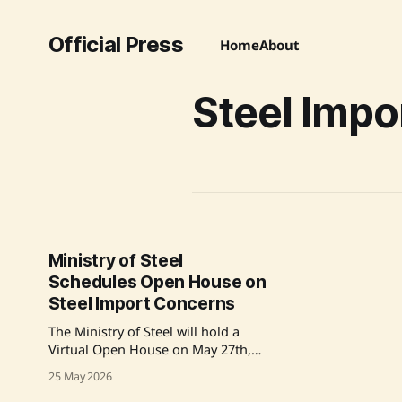
Official Press
Home
About
Steel Impo
Ministry of Steel
Schedules Open House on
Steel Import Concerns
The Ministry of Steel will hold a
Virtual Open House on May 27th,
2026, to address issues concerning
25 May 2026
steel imports. Participants must