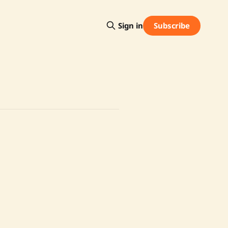
Subscribe
Sign in