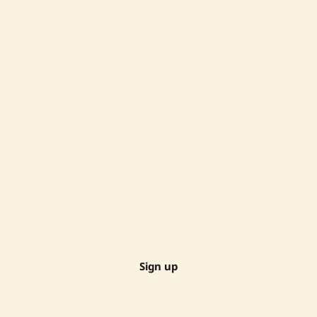
Sign up