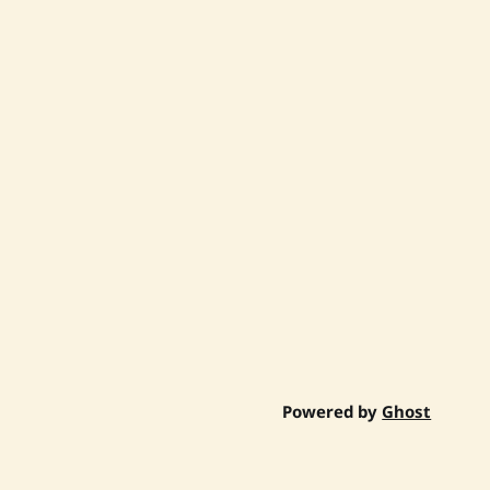
Powered by
Ghost