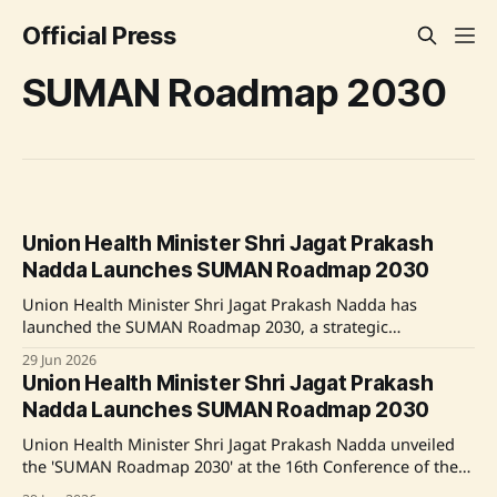
Official Press
SUMAN Roadmap 2030
Union Health Minister Shri Jagat Prakash
Nadda Launches SUMAN Roadmap 2030
Union Health Minister Shri Jagat Prakash Nadda has
launched the SUMAN Roadmap 2030, a strategic
framework designed to enhance maternal and newborn
29 Jun 2026
healthcare across India. The initiative aims to achieve the
Union Health Minister Shri Jagat Prakash
Sustainable Development Goals concerning maternal and
Nadda Launches SUMAN Roadmap 2030
newborn health by 2030. Despite progress in recent years,
targeted interventions are necessary
Union Health Minister Shri Jagat Prakash Nadda unveiled
the 'SUMAN Roadmap 2030' at the 16th Conference of the
Central Council of Health and Family Welfare. This strategic