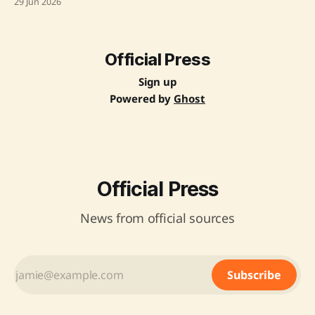
29 Jun 2026
roadmap aims to accelerate progress towards sustainable
development goals related to maternal and newborn
health by implementing evidence-based interventions. The
roadmap
Official Press
Sign up
Powered by
Ghost
Official Press
News from official sources
Subscribe