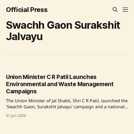
Official Press
Swachh Gaon Surakshit
Jalvayu
Union Minister C R Patil Launches
Environmental and Waste Management
Campaigns
The Union Minister of Jal Shakti, Shri C R Patil, launched the
'Swachh Gaon, Surakshit Jalvayu' campaign and a national
IEC Campaign on Solid Waste Management Rules 2026. The
01 Jun 2026
initiative is part of the World Environment Day 2026
celebrations, focusing on rural awareness about waste
management and environmental