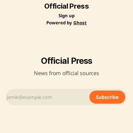
Official Press
Sign up
Powered by
Ghost
Official Press
News from official sources
Subscribe