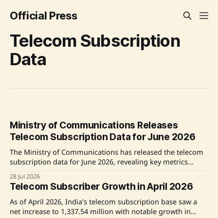
Official Press
Telecom Subscription
Data
Ministry of Communications Releases
Telecom Subscription Data for June 2026
The Ministry of Communications has released the telecom
subscription data for June 2026, revealing key metrics
about wireless and wireline subscribers and overall tele-
28 Jul 2026
density across urban and rural areas. Source: Original Link
Telecom Subscriber Growth in April 2026
As of April 2026, India's telecom subscription base saw a
net increase to 1,337.54 million with notable growth in