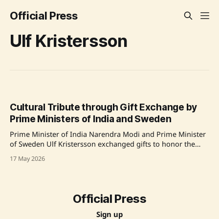
Official Press
Ulf Kristersson
Cultural Tribute through Gift Exchange by
Prime Ministers of India and Sweden
Prime Minister of India Narendra Modi and Prime Minister
of Sweden Ulf Kristersson exchanged gifts to honor the
cultural legacy of Rabindranath Tagore, highlighting the
17 May 2026
historical ties between the two nations. This exchange
commemorated the centenary of Tagore's visit to Sweden,
featuring artefacts like replicas of Tagore'
Official Press
Sign up