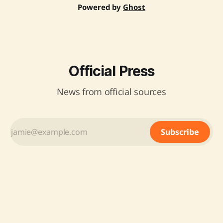
Powered by
Ghost
Official Press
News from official sources
Subscribe