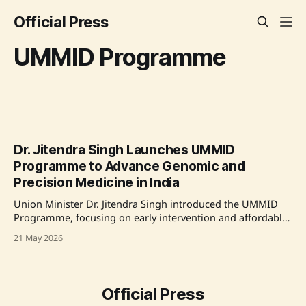
Official Press
UMMID Programme
Dr. Jitendra Singh Launches UMMID
Programme to Advance Genomic and
Precision Medicine in India
Union Minister Dr. Jitendra Singh introduced the UMMID
Programme, focusing on early intervention and affordable
healthcare for families impacted by rare genetic disorders.
21 May 2026
The initiative aims to revolutionize medicine through gene
and genome-based individualized treatments, symbolizing
India's commitment to precision medicine. The
programme integrates diagnostics, screening, counseling,
Official Press
and