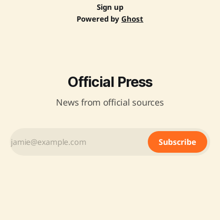
Sign up
Powered by
Ghost
Official Press
News from official sources
Subscribe