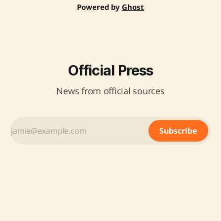
Powered by
Ghost
Official Press
News from official sources
Subscribe