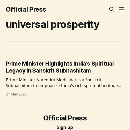
Official Press
universal prosperity
Prime Minister Highlights India's Spiritual
Legacy in Sanskrit Subhashitam
Prime Minister Narendra Modi shares a Sanskrit
Subhashitam to emphasize India's rich spiritual heritage
and prayer for universal prosperity. Source: Original Link
21 May 2026
Official Press
Sign up