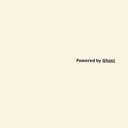
Powered by
Ghost