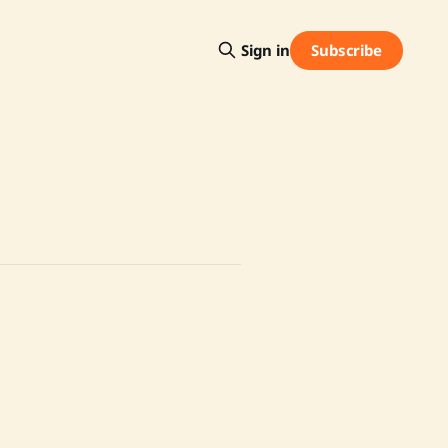
Subscribe
Sign in