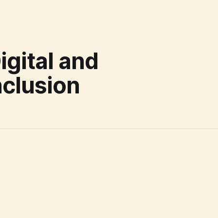
gital and
nclusion