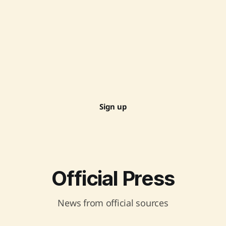
Sign up
Official Press
News from official sources