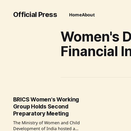
Official Press
Home
About
Women's Di
Financial I
BRICS Women's Working
Group Holds Second
Preparatory Meeting
The Ministry of Women and Child
Development of India hosted a