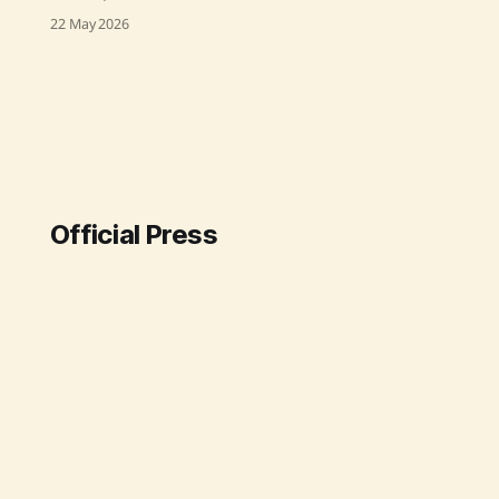
virtual Second Preparatory Meeting
22 May 2026
for the BRICS Women’s Working
Group on 22 May 2026. Chaired by
Shri Anil Malik, Secretary of the
Ministry, the meeting emphasized
the importance of cooperation
among BRICS countries to advance
shared priorities like
Official Press