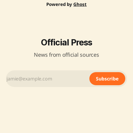
Powered by
Ghost
Official Press
News from official sources
Subscribe