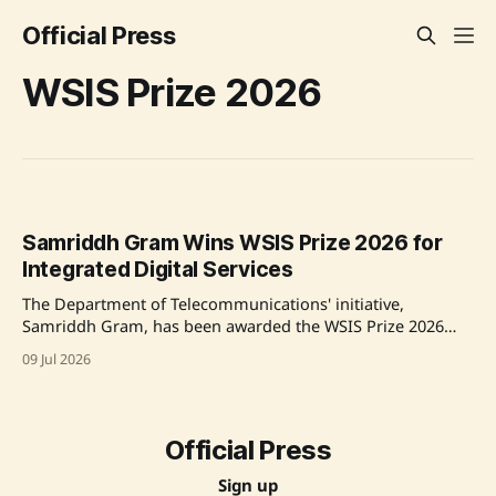
Official Press
WSIS Prize 2026
Samriddh Gram Wins WSIS Prize 2026 for
Integrated Digital Services
The Department of Telecommunications' initiative,
Samriddh Gram, has been awarded the WSIS Prize 2026
under Action Line C6 for its innovative digital
09 Jul 2026
transformation model powered by BharatNet, enhancing
access to services in rural India, aligning with Prime
Minister Narendra Modi's vision for an inclusive Digital
India. Source:
Official Press
Sign up