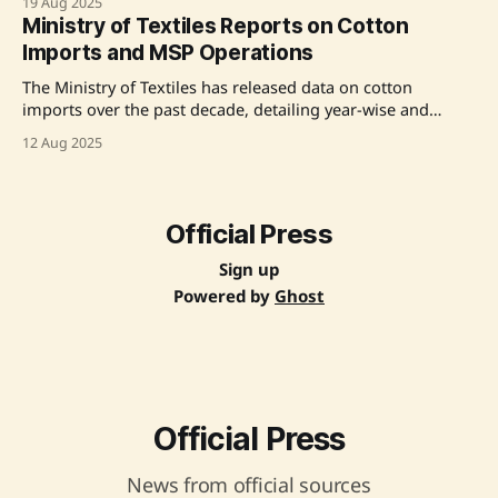
19 Aug 2025
import duty, aimed at stabilizing domestic cotton prices
Ministry of Textiles Reports on Cotton
and supporting the textile industry. The decision responds
Imports and MSP Operations
to industry demands for relief from
The Ministry of Textiles has released data on cotton
imports over the past decade, detailing year-wise and
country-wise statistics. During the 2024-25 cotton season,
12 Aug 2025
the Cotton Corporation of India (CCI) procured 100.16 lakh
bales under the Minimum Support Price (MSP) operations,
with 71.54 lakh bales sold through e-auction.
Official Press
Sign up
Powered by
Ghost
Official Press
News from official sources