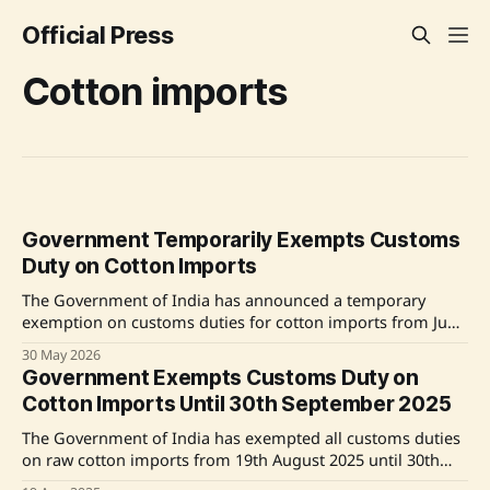
Official Press
Cotton imports
Government Temporarily Exempts Customs
Duty on Cotton Imports
The Government of India has announced a temporary
exemption on customs duties for cotton imports from June
1 to October 31, 2026. This measure aims to balance the
30 May 2026
interests of farmers and the textile industry by ensuring
Government Exempts Customs Duty on
adequate cotton availability, supporting MSMEs,
Cotton Imports Until 30th September 2025
moderating input costs, and enhancing the
competitiveness of
The Government of India has exempted all customs duties
on raw cotton imports from 19th August 2025 until 30th
September 2025. This includes the removal of an 11%