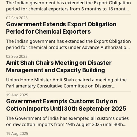
from November
The Indian government has extended the Export Obligation
period for chemical exporters from 6 months to 18 months
under the Advance Authorization scheme for products
02 Sep 2025
under Quality Control Orders (QCOs). This decision, made
Government Extends Export Obligation
by the Directorate General of Foreign Trade (DGFT) at the
Period for Chemical Exporters
request of the Department of Chemicals and
The Indian government has extended the Export Obligation
period for chemical products under Advance Authorization
from 6 months to 18 months. This decision, made by the
02 Sep 2025
Directorate General of Foreign Trade (DGFT) at the request
Amit Shah Chairs Meeting on Disaster
of the Department of Chemicals and Petrochemicals
Management and Capacity Building
(DCPC), aims to provide relief to exporters and
Union Home Minister Amit Shah chaired a meeting of the
Parliamentary Consultative Committee on Disaster
Management and Capacity Building in New Delhi. The
19 Aug 2025
meeting focused on the Modi government's disaster
Government Exempts Customs Duty on
response policy, emphasizing capacity building, speed,
Cotton Imports Until 30th September 2025
efficiency, and accuracy. Shah highlighted significant
reductions in disaster-related casualties and damage,
The Government of India has exempted all customs duties
on raw cotton imports from 19th August 2025 until 30th
September 2025. This includes the removal of an 11%
19 Aug 2025
import duty, aimed at stabilizing domestic cotton prices