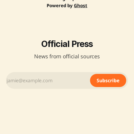
Powered by
Ghost
Official Press
News from official sources
Subscribe