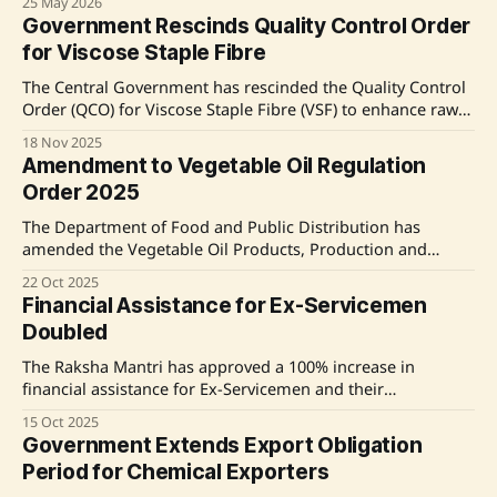
25 May 2026
who also acquire Piped Natural Gas connections. The new
Government Rescinds Quality Control Order
order allows consumers to terminate LPG services within
for Viscose Staple Fibre
30 days of receiving PNG or retain a transfer voucher for
LPG
The Central Government has rescinded the Quality Control
Order (QCO) for Viscose Staple Fibre (VSF) to enhance raw
material accessibility and support growth in the textile
18 Nov 2025
industry. This decision, made after consultations with the
Amendment to Vegetable Oil Regulation
Bureau of Indian Standards and industry stakeholders,
Order 2025
aims to address supply constraints and reduce costs for
The Department of Food and Public Distribution has
amended the Vegetable Oil Products, Production and
Availability (Regulation) Order, 2011, mandating registration
22 Oct 2025
and monthly reporting for all stakeholders in the edible oil
Financial Assistance for Ex-Servicemen
supply chain. Non-compliance will lead to strict penalties,
Doubled
and inspection drives will be conducted to ensure
adherence. This initiative
The Raksha Mantri has approved a 100% increase in
financial assistance for Ex-Servicemen and their
dependents, including doubling the Penury Grant,
15 Oct 2025
increasing the Education Grant, and raising the Marriage
Government Extends Export Obligation
Grant. These changes aim to strengthen the social security
Period for Chemical Exporters
net for veterans and their families, with new rates effective