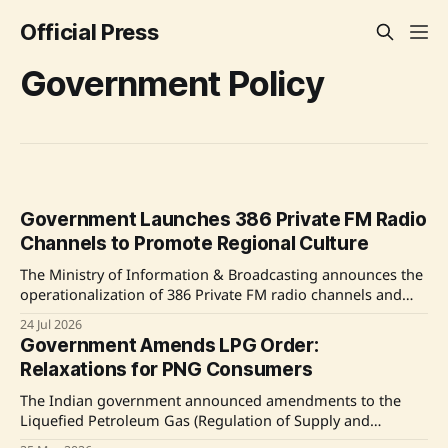
Official Press
Government Policy
Government Launches 386 Private FM Radio
Channels to Promote Regional Culture
The Ministry of Information & Broadcasting announces the
operationalization of 386 Private FM radio channels and
mandates 20% local language content to enhance regional
24 Jul 2026
culture. The initiative follows an e-auction of 730 FM
Government Amends LPG Order:
channels across 234 cities and aims to integrate local
Relaxations for PNG Consumers
narratives into broadcasting. Source: Original Link
The Indian government announced amendments to the
Liquefied Petroleum Gas (Regulation of Supply and
Distribution) Order, 2026, offering flexibility to consumers