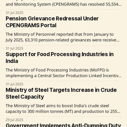
and Monitoring System (CPENGRAMS) has resolved 55,554
out of 63,310 pension-related grievances. The average
31 Jul 2025
resolution time has improved from 35 days in January to 20
Pension Grievance Redressal Under
days in July 2025. The government aims to resolve
CPENGRAMS Portal
grievances within 21 days, as
The Ministry of Personnel reported that from January to
July 2025, 63,310 pension-related grievances were received,
with 55,554 resolved via the CPENGRAMS portal. The
31 Jul 2025
average resolution time improved from 35 days in January
Support for Food Processing Industries in
to 20 days in July. A policy circular issued in October 2024
India
mandates that grievances
The Ministry of Food Processing Industries (MoFPI) is
implementing a Central Sector Production Linked Incentive
Scheme (PLISFPI) to bolster India's food processing sector,
31 Jul 2025
with an investment of Rs. 10,900 crores over six years. The
Ministry of Steel Targets Increase in Crude
initiative aims to create global food manufacturing
Steel Capacity
champions and enhance Indian food brands
The Ministry of Steel aims to boost India's crude steel
capacity to 300 million tonnes (MT) and production to 255
MT by 2030, as outlined in the National Steel Policy, 2017.
29 Jul 2025
Current capacity and production for 2024-25 stand at
Government Implements Anti-Dumping Duty