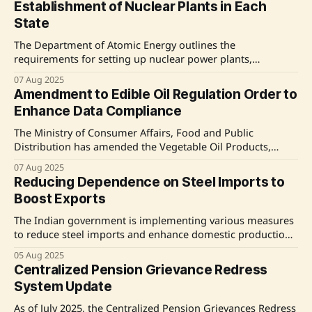
Establishment of Nuclear Plants in Each
and supporting the textile industry. The decision responds
State
to industry demands for relief from
The Department of Atomic Energy outlines the
requirements for setting up nuclear power plants,
emphasizing the need for sites to meet specific seismic and
07 Aug 2025
environmental criteria. The government has approved a
Amendment to Edible Oil Regulation Order to
fleet of ten indigenous Pressurised Heavy Water Reactors,
Enhance Data Compliance
aiming for a target of 100 GW by 2047 through indigenous
The Ministry of Consumer Affairs, Food and Public
Distribution has amended the Vegetable Oil Products,
Production and Availability (Regulation) Order, 2011 to
07 Aug 2025
improve data collection in the edible oil sector. This
Reducing Dependence on Steel Imports to
amendment aims to enhance transparency, support
Boost Exports
evidence-based policymaking, and stabilize retail prices by
providing better visibility on production and
The Indian government is implementing various measures
to reduce steel imports and enhance domestic production.
Key initiatives include the Domestically Manufactured Iron
05 Aug 2025
& Steel Products Policy, Production Linked Incentive
Centralized Pension Grievance Redress
Scheme for Specialty Steel, and the introduction of a Steel
System Update
Quality Control Order. The Union Budget 2024-25 also
supports domestic manufacturers
As of July 2025, the Centralized Pension Grievances Redress