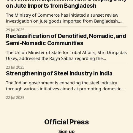
200.33 MT and 152.18 MT, respectively. Additionally,
on Jute Imports from Bangladesh
The Ministry of Commerce has initiated a sunset review
investigation on jute goods imported from Bangladesh,
resulting in the imposition of an Anti-Dumping Duty (ADD)
29 Jul 2025
for five years. Additionally, port restrictions on certain jute
Reclassification of Denotified, Nomadic, and
imports have been enforced to stabilize raw jute prices and
Semi-Nomadic Communities
protect farmers' interests. The government
The Union Minister of State for Tribal Affairs, Shri Durgadas
Uikey, addressed the Rajya Sabha regarding the
reclassification of denotified, nomadic, and semi-nomadic
23 Jul 2025
communities as Scheduled Tribes. He outlined the
Strengthening of Steel Industry in India
government's established modalities for inclusion and
exclusion from Scheduled Castes and Scheduled Tribes
The Indian government is enhancing the steel industry
lists, emphasizing that proposals must
through various initiatives aimed at promoting domestic
production and reducing imports. Key measures include
22 Jul 2025
the DMI&SP Policy for 'Made in India' steel, the PLI Scheme
for Specialty Steel, increased infrastructure investment,
adjustments in customs duties, a revamped Steel
Official Press
Sign up