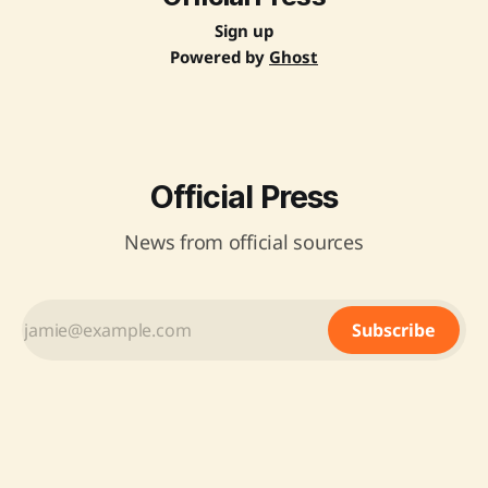
Sign up
Powered by
Ghost
Official Press
News from official sources
Subscribe