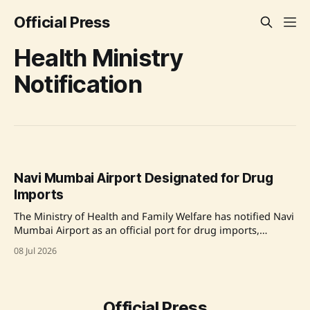
Official Press
Health Ministry
Notification
Navi Mumbai Airport Designated for Drug
Imports
The Ministry of Health and Family Welfare has notified Navi
Mumbai Airport as an official port for drug imports,
amending the Drugs Rules, 1945, which now includes a
08 Jul 2026
total of 42 designated entry ports. Source: Original Link
Official Press