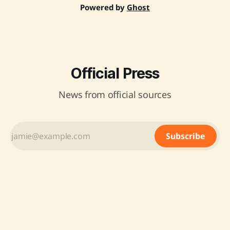
Powered by
Ghost
Official Press
News from official sources
Subscribe