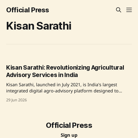
Official Press
Kisan Sarathi
Kisan Sarathi: Revolutionizing Agricultural
Advisory Services in India
Kisan Sarathi, launched in July 2021, is India's largest
integrated digital agro-advisory platform designed to
provide farmers across India with timely and authentic
29 Jun 2026
advisories in multiple languages, alongside access to
relevant schemes, weather updates, and consultations. The
platform is a joint initiative by the Ministry of Electronics &
Official Press
Sign up