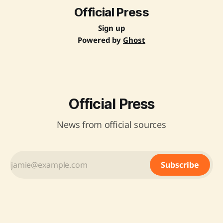
Official Press
Sign up
Powered by
Ghost
Official Press
News from official sources
Subscribe