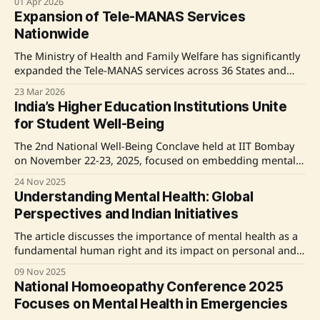
01 Apr 2026
various services and establishing in-patient facilities.
Expansion of Tele-MANAS Services
Additional initiatives include the upgrading of healthcare
Nationwide
centers and the launch of Tele MANAS Mobile Application,
enhancing mental healthcare
The Ministry of Health and Family Welfare has significantly
expanded the Tele-MANAS services across 36 States and
Union Territories in India, establishing 53 operational cells
23 Mar 2026
and supporting 20 languages. Since its inception on
India’s Higher Education Institutions Unite
October 10, 2022, more than 34.34 lakh calls have been
for Student Well-Being
addressed through the Tele-MANAS helpline.
Complementing
The 2nd National Well-Being Conclave held at IIT Bombay
on November 22-23, 2025, focused on embedding mental
health and resilience in higher education. Organized by the
24 Nov 2025
Ministry of Education, the event gathered 80 institutions,
Understanding Mental Health: Global
faculty, and students to discuss best practices and develop
Perspectives and Indian Initiatives
an action plan for student well-being. Key
The article discusses the importance of mental health as a
fundamental human right and its impact on personal and
socio-economic development. It highlights the rising
09 Nov 2025
prevalence of mental health disorders globally and in India,
National Homoeopathy Conference 2025
exacerbated by the COVID-19 pandemic. The Indian
Focuses on Mental Health in Emergencies
government's initiatives, including the National Mental