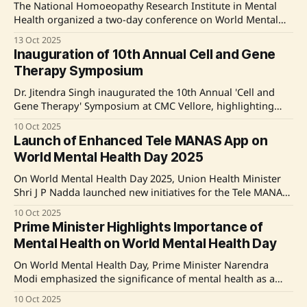
Health
The National Homoeopathy Research Institute in Mental
Health organized a two-day conference on World Mental
Health Day 2025, focusing on 'Access to Services – Mental
13 Oct 2025
Health in Catastrophes and Emergencies'. Experts
Inauguration of 10th Annual Cell and Gene
discussed integrative approaches to mental health care in
Therapy Symposium
disaster settings, emphasizing the role of Homoeopathy in
psychiatric emergencies.
Dr. Jitendra Singh inaugurated the 10th Annual 'Cell and
Gene Therapy' Symposium at CMC Vellore, highlighting
CSCR's achievement in India's first human gene therapy
10 Oct 2025
trial for Hemophilia A. He emphasized the importance of
Launch of Enhanced Tele MANAS App on
affordable gene therapy and advancements in India's
World Mental Health Day 2025
biomanufacturing sector,
On World Mental Health Day 2025, Union Health Minister
Shri J P Nadda launched new initiatives for the Tele MANAS
App, including a multi-lingual user interface, a chatbot
10 Oct 2025
feature, and an emergency module. The app now supports
Prime Minister Highlights Importance of
10 regional languages to enhance accessibility and includes
Mental Health on World Mental Health Day
features for visually impaired users.
On World Mental Health Day, Prime Minister Narendra
Modi emphasized the significance of mental health as a
crucial aspect of overall well-being. He called for collective
10 Oct 2025
efforts to foster open discussions about mental health and