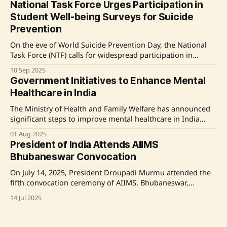
National Task Force Urges Participation in
praised those working in the field for their contributions to
Student Well-being Surveys for Suicide
healing and happiness. Source: Original
Prevention
On the eve of World Suicide Prevention Day, the National
Task Force (NTF) calls for widespread participation in
surveys aimed at understanding student well-being and
10 Sep 2025
preventing suicides. The NTF's mandate includes
Government Initiatives to Enhance Mental
identifying causes of student suicides, examining
Healthcare in India
institutional shortcomings, and recommending actionable
measures. With over 60,000 higher
The Ministry of Health and Family Welfare has announced
significant steps to improve mental healthcare in India
through the National Mental Health Programme (NMHP).
01 Aug 2025
Key initiatives include the implementation of the District
President of India Attends AIIMS
Mental Health Programme (DMHP) in 767 districts,
Bhubaneswar Convocation
establishment of 25 Centres of Excellence for mental health
education, and
On July 14, 2025, President Droupadi Murmu attended the
fifth convocation ceremony of AIIMS, Bhubaneswar,
highlighting the institute's growth in patient care, medical
14 Jul 2025
research, and social welfare over the past 12 years. She
praised AIIMS for its recognition by the WHO and its
multiple awards for sanitation and