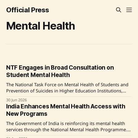
Official Press
Mental Health
NTF Engages in Broad Consultation on
Student Mental Health
The National Task Force on Mental Health of Students and
Prevention of Suicides in Higher Education Institutions,
established by the Supreme Court of India, has been
30 Jun 2026
actively visiting higher education institutions and
India Enhances Mental Health Access with
conducting stakeholder consultations to address mental
New Programs
health and prevent suicides among students. Source:
Original Link
The Government of India is reinforcing its mental health
services through the National Mental Health Programme.
The program's expansion covers 767 districts, offering