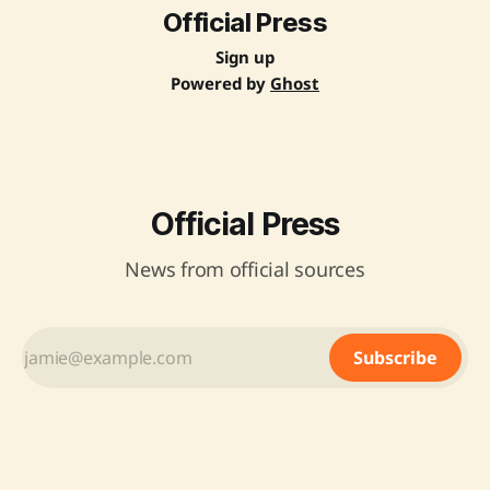
Operating Procedure for
Official Press
Sign up
Powered by
Ghost
Official Press
News from official sources
Subscribe