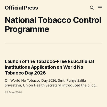
Official Press
National Tobacco Control
Programme
Launch of the Tobacco-Free Educational
Institutions Application on World No
Tobacco Day 2026
On World No Tobacco Day 2026, Smt. Punya Salila
Srivastava, Union Health Secretary, introduced the pilot
Tobacco-Free Educational Institutions (ToFEI) Application, a
29 May 2026
digital tool to enhance tobacco-free practices in Indian
schools and colleges, as part of the National Tobacco
Control Programme. The Ministry also issued a Standard