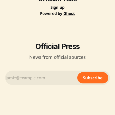
environmentally sustainable processes. It aims to reduce
import
Sign up
Powered by
Ghost
Official Press
News from official sources
Subscribe