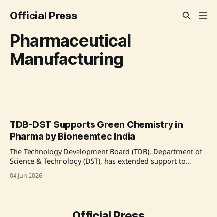
Official Press
Pharmaceutical
Manufacturing
TDB-DST Supports Green Chemistry in
Pharma by Bioneemtec India
The Technology Development Board (TDB), Department of
Science & Technology (DST), has extended support to
Bioneemtec India Private Limited to advance green
04 Jun 2026
chemistry-based pharmaceutical manufacturing
technologies. This project focuses on producing
pharmaceutical intermediates, Active Pharmaceutical
Ingredients (APIs), and drug delivery systems using
Official Press