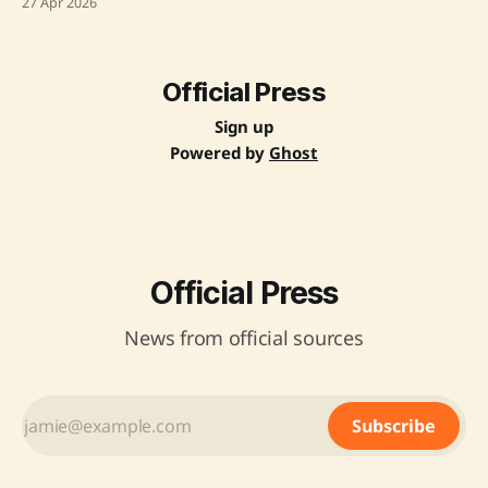
27 Apr 2026
address challenges and enhance the existing frameworks,
aiming to boost Wi-Fi infrastructure nationwide. Source:
Original Link
Official Press
Sign up
Powered by
Ghost
Official Press
News from official sources
Subscribe