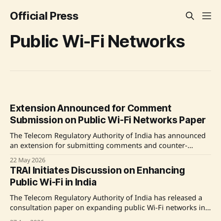
Official Press
Public Wi-Fi Networks
Extension Announced for Comment
Submission on Public Wi-Fi Networks Paper
The Telecom Regulatory Authority of India has announced
an extension for submitting comments and counter-
comments on its Consultation Paper concerning the
22 May 2026
proliferation of public Wi-Fi networks in India. Originally
TRAI Initiates Discussion on Enhancing
due by 25th May 2026 and 8th June 2026, the deadlines
Public Wi-Fi in India
have now been pushed to 1st June and 15th June
The Telecom Regulatory Authority of India has released a
consultation paper on expanding public Wi-Fi networks in
India. This document invites feedback from stakeholders to