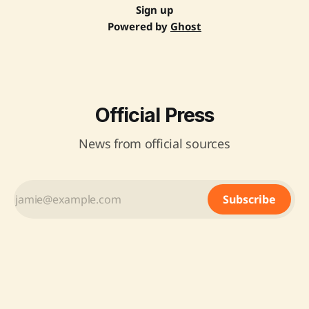
Sign up
Powered by
Ghost
Official Press
News from official sources
Subscribe