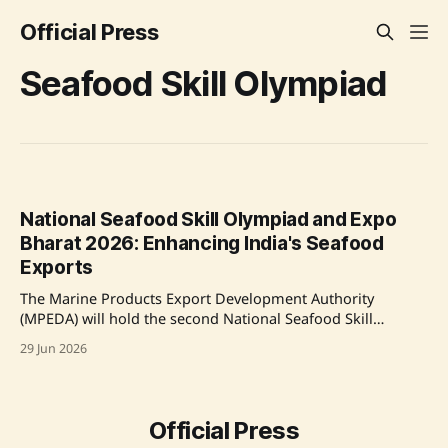
Official Press
Seafood Skill Olympiad
National Seafood Skill Olympiad and Expo
Bharat 2026: Enhancing India's Seafood
Exports
The Marine Products Export Development Authority
(MPEDA) will hold the second National Seafood Skill
Olympiad as part of Seafood Expo Bharat 2026. Aimed at
29 Jun 2026
improving workforce skills and product innovation in
seafood processing, the event will host global stakeholders
for technology exchanges. MPEDA has already trained over
2,500 people
Official Press