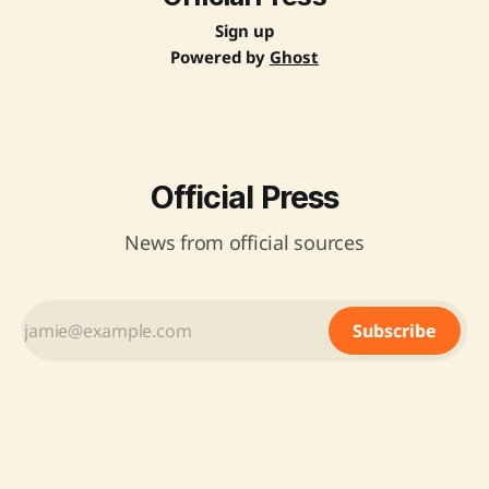
Sign up
Powered by
Ghost
Official Press
News from official sources
Subscribe