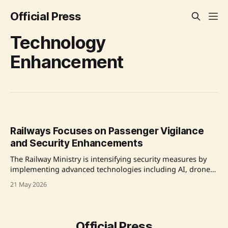
Official Press
Technology
Enhancement
Railways Focuses on Passenger Vigilance
and Security Enhancements
The Railway Ministry is intensifying security measures by
implementing advanced technologies including AI, drones,
and CCTV to ensure the safety of passengers and the vast
21 May 2026
railway network. In a security review meeting chaired by
Railway Minister Ashwini Vaishnaw, measures to enhance
intelligence gathering and strengthen operational security
were discussed amid
Official Press